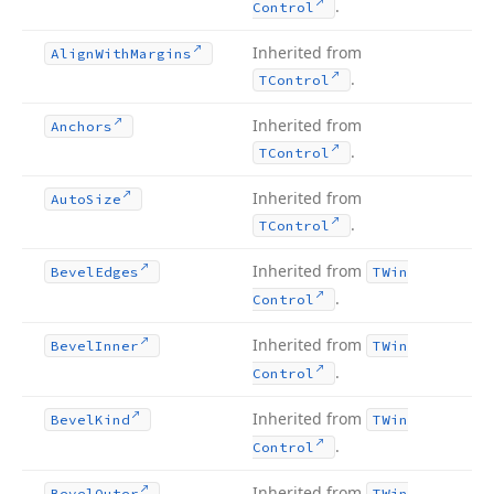
.
Control
Inherited from
Align
With
Margins
.
TControl
Inherited from
Anchors
.
TControl
Inherited from
Auto
Size
.
TControl
Inherited from
Bevel
Edges
TWin
.
Control
Inherited from
Bevel
Inner
TWin
.
Control
Inherited from
Bevel
Kind
TWin
.
Control
Inherited from
Bevel
Outer
TWin