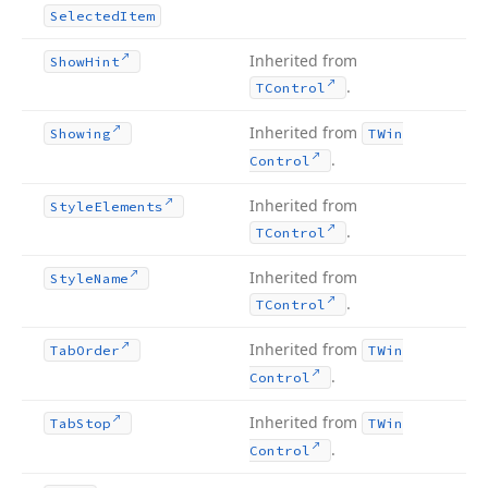
Selected
Item
Inherited from
Show
Hint
.
TControl
Inherited from
Showing
TWin
.
Control
Inherited from
Style
Elements
.
TControl
Inherited from
Style
Name
.
TControl
Inherited from
Tab
Order
TWin
.
Control
Inherited from
Tab
Stop
TWin
.
Control