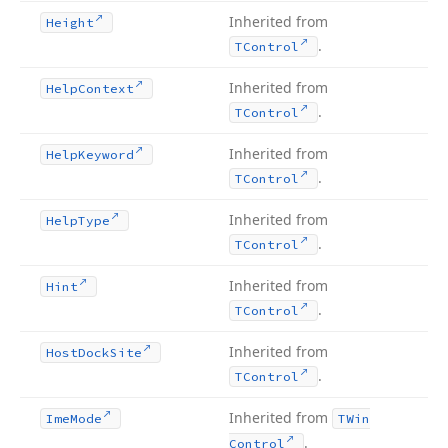
Inherited from
Height
.
TControl
Inherited from
Help
Context
.
TControl
Inherited from
Help
Keyword
.
TControl
Inherited from
Help
Type
.
TControl
Inherited from
Hint
.
TControl
Inherited from
Host
Dock
Site
.
TControl
Inherited from
Ime
Mode
TWin
.
Control