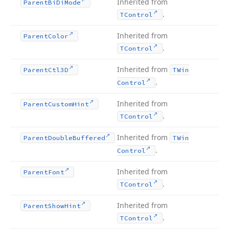
Inherited from
Parent
Bi
Di
Mode
.
TControl
Inherited from
Parent
Color
.
TControl
Inherited from
Parent
Ctl3D
TWin
.
Control
Inherited from
Parent
Custom
Hint
.
TControl
Inherited from
Parent
Double
Buffered
TWin
.
Control
Inherited from
Parent
Font
.
TControl
Inherited from
Parent
Show
Hint
.
TControl