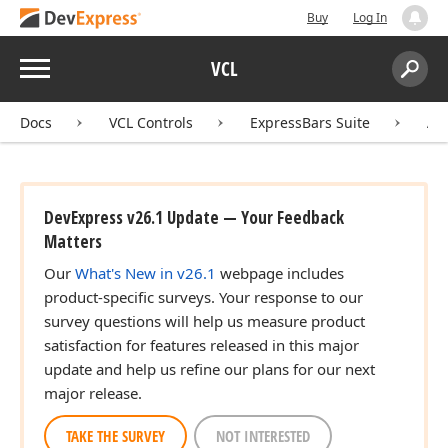
Buy
Log In
Menu
VCL
Search:
Sear
Docs
VCL Controls
ExpressBars Suite
AP
DevExpress v26.1 Update — Your Feedback
Matters
Our
What's New in v26.1
webpage includes
product-specific surveys. Your response to our
survey questions will help us measure product
satisfaction for features released in this major
update and help us refine our plans for our next
major release.
TAKE THE SURVEY
NOT INTERESTED