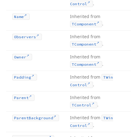
.
Control
Inherited from
Name
.
TComponent
Inherited from
Observers
.
TComponent
Inherited from
Owner
.
TComponent
Inherited from
Padding
TWin
.
Control
Inherited from
Parent
.
TControl
Inherited from
Parent
Background
TWin
.
Control