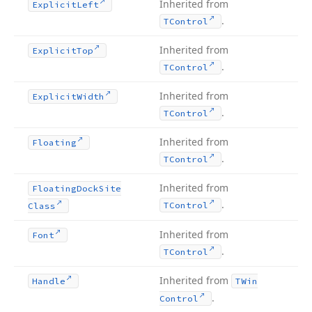
Inherited from
Explicit
Left
.
TControl
Inherited from
Explicit
Top
.
TControl
Inherited from
Explicit
Width
.
TControl
Inherited from
Floating
.
TControl
Inherited from
Floating
Dock
Site
.
TControl
Class
Inherited from
Font
.
TControl
Inherited from
Handle
TWin
.
Control