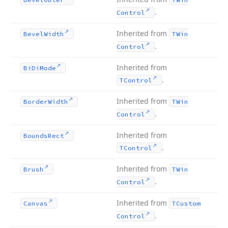
.
Control
Inherited from
Bevel
Width
TWin
.
Control
Inherited from
Bi
Di
Mode
.
TControl
Inherited from
Border
Width
TWin
.
Control
Inherited from
Bounds
Rect
.
TControl
Inherited from
Brush
TWin
.
Control
Inherited from
Canvas
TCustom
.
Control