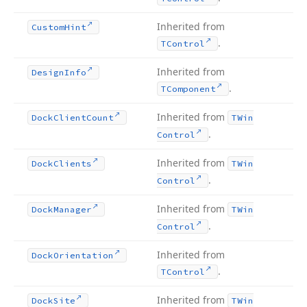
Inherited from
Custom
Hint
.
TControl
Inherited from
Design
Info
.
TComponent
Inherited from
Dock
Client
Count
TWin
.
Control
Inherited from
Dock
Clients
TWin
.
Control
Inherited from
Dock
Manager
TWin
.
Control
Inherited from
Dock
Orientation
.
TControl
Inherited from
Dock
Site
TWin