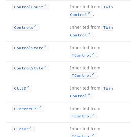
Inherited from
Control
Count
TWin
.
Control
Inherited from
Controls
TWin
.
Control
Inherited from
Control
State
.
TControl
Inherited from
Control
Style
.
TControl
Inherited from
Ctl3D
TWin
.
Control
Inherited from
Current
PPI
.
TControl
Inherited from
Cursor
.
TControl