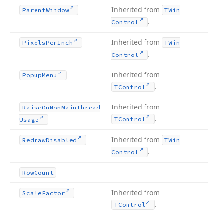
Inherited from
Parent
Window
TWin
.
Control
Inherited from
Pixels
Per
Inch
TWin
.
Control
Inherited from
Popup
Menu
.
TControl
Inherited from
Raise
On
Non
Main
Thread
.
TControl
Usage
Inherited from
Redraw
Disabled
TWin
.
Control
Row
Count
Inherited from
Scale
Factor
.
TControl