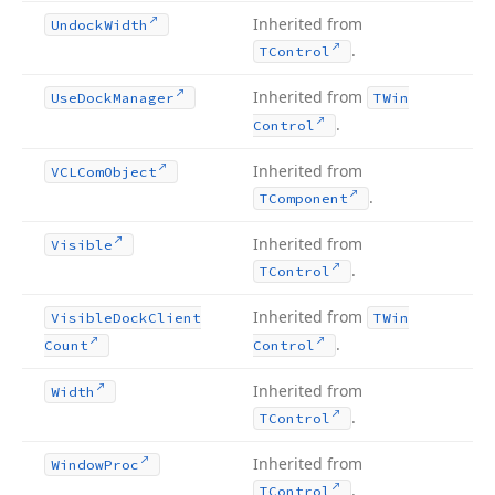
Inherited from
Undock
Width
.
TControl
Inherited from
Use
Dock
Manager
TWin
.
Control
Inherited from
VCLCom
Object
.
TComponent
Inherited from
Visible
.
TControl
Inherited from
Visible
Dock
Client
TWin
.
Count
Control
Inherited from
Width
.
TControl
Inherited from
Window
Proc
.
TControl