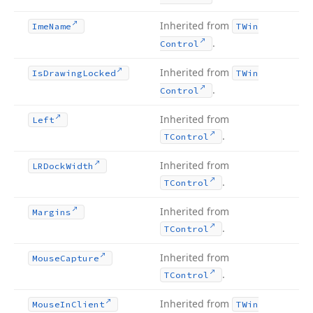
Inherited from
Ime
Name
TWin
.
Control
Inherited from
Is
Drawing
Locked
TWin
.
Control
Inherited from
Left
.
TControl
Inherited from
LRDock
Width
.
TControl
Inherited from
Margins
.
TControl
Inherited from
Mouse
Capture
.
TControl
Inherited from
Mouse
In
Client
TWin