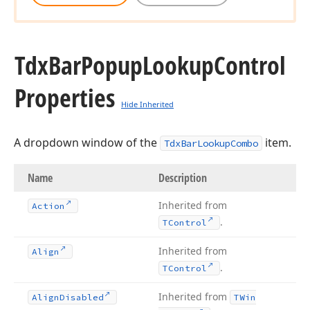
Tdx
Bar
Popup
Lookup
Control
Properties
Hide Inherited
A dropdown window of the
item.
TdxBarLookupCombo
Name
Description
Inherited from
Action
.
TControl
Inherited from
Align
.
TControl
Inherited from
Align
Disabled
TWin