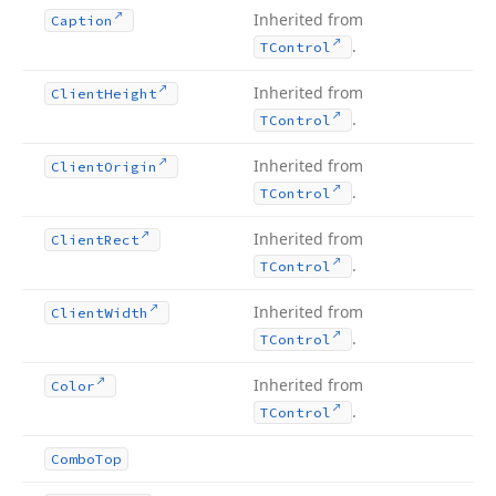
Inherited from
Caption
.
TControl
Inherited from
Client
Height
.
TControl
Inherited from
Client
Origin
.
TControl
Inherited from
Client
Rect
.
TControl
Inherited from
Client
Width
.
TControl
Inherited from
Color
.
TControl
Combo
Top