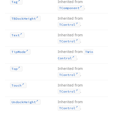
Inherited from
Tag
.
TComponent
Inherited from
TBDock
Height
.
TControl
Inherited from
Text
.
TControl
Inherited from
Tip
Mode
TWin
.
Control
Inherited from
Top
.
TControl
Inherited from
Touch
.
TControl
Inherited from
Undock
Height
.
TControl