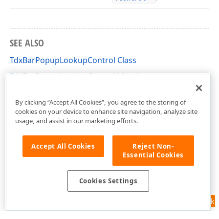
SEE ALSO
TdxBarPopupLookupControl Class
TdxBarPopupLookupControl Members
dxBarExtDBItems Unit
By clicking “Accept All Cookies”, you agree to the storing of
cookies on your device to enhance site navigation, analyze site
usage, and assist in our marketing efforts.
Accept All Cookies
Reject Non-
Essential Cookies
Cookies Settings
Feedback