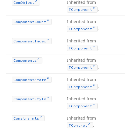
Inherited from
Com
Object
.
TComponent
Inherited from
Component
Count
.
TComponent
Inherited from
Component
Index
.
TComponent
Inherited from
Components
.
TComponent
Inherited from
Component
State
.
TComponent
Inherited from
Component
Style
.
TComponent
Inherited from
Constraints
.
TControl