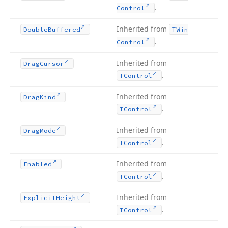
.
Control
Inherited from
Double
Buffered
TWin
.
Control
Inherited from
Drag
Cursor
.
TControl
Inherited from
Drag
Kind
.
TControl
Inherited from
Drag
Mode
.
TControl
Inherited from
Enabled
.
TControl
Inherited from
Explicit
Height
.
TControl