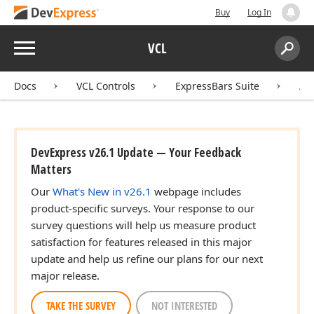
Buy
Log In
Menu
VCL
Search:
Sear
Docs
VCL Controls
ExpressBars Suite
AP
DevExpress v26.1 Update — Your Feedback
Matters
Our
What's New in v26.1
webpage includes
product-specific surveys. Your response to our
survey questions will help us measure product
satisfaction for features released in this major
update and help us refine our plans for our next
major release.
TAKE THE SURVEY
NOT INTERESTED