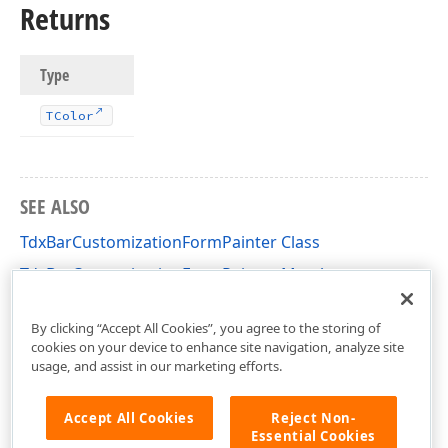
Returns
Type
TColor
SEE ALSO
TdxBarCustomizationFormPainter Class
TdxBarCustomizationFormPainter Members
dxBarCustomCustomizationForm Unit
By clicking “Accept All Cookies”, you agree to the storing of
cookies on your device to enhance site navigation, analyze site
usage, and assist in our marketing efforts.
Accept All Cookies
Reject Non-
Essential Cookies