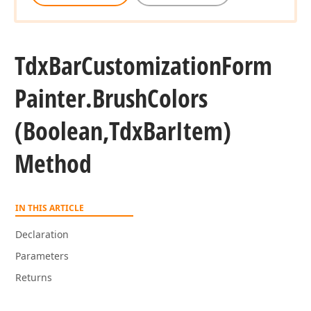
Tdx
Bar
Customization
Form
Painter.
Brush
Colors
(Boolean,Tdx
Bar
Item)
Method
IN THIS ARTICLE
Declaration
Parameters
Returns