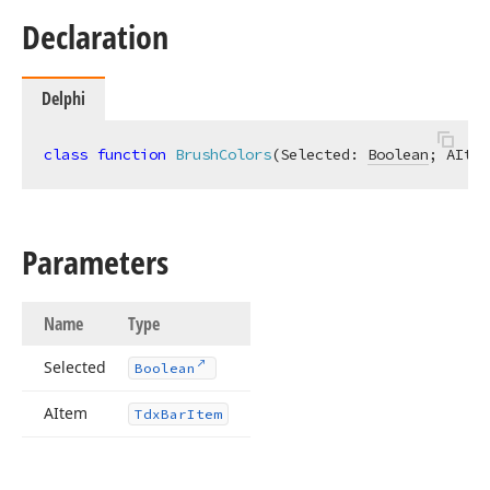
Declaration
Delphi
class
function
BrushColors
(Selected: 
Boolean
; AItem
Parameters
Name
Type
Selected
Boolean
AItem
Tdx
Bar
Item