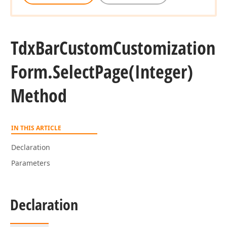
Tdx
Bar
Custom
Customization
Form.
Select
Page
(Integer)
Method
IN THIS ARTICLE
Declaration
Parameters
Declaration