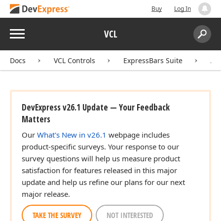
Buy
Log In
Menu
VCL
Search:
Sear
Docs
VCL Controls
ExpressBars Suite
AP
DevExpress v26.1 Update — Your Feedback
Matters
Our
What's New in v26.1
webpage includes
product-specific surveys. Your response to our
survey questions will help us measure product
satisfaction for features released in this major
update and help us refine our plans for our next
major release.
TAKE THE SURVEY
NOT INTERESTED