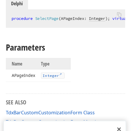
Delphi
procedure
SelectPage
(APageIndex: 
Integer
)
;
virtual
;
Parameters
Name
Type
APage
Index
Integer
SEE ALSO
TdxBarCustomCustomizationForm Class
TdxBarCustomCustomizationForm Members