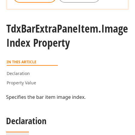
Tdx
Bar
Extra
Pane
Item.
Image
Index Property
IN THIS ARTICLE
Declaration
Property Value
Specifies the bar item image index.
Declaration