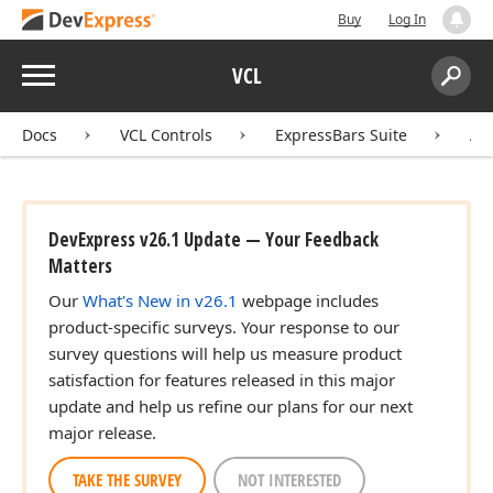
Buy
Log In
Menu
VCL
Search:
Sear
Docs
VCL Controls
ExpressBars Suite
AP
DevExpress v26.1 Update — Your Feedback
Matters
Our
What's New in v26.1
webpage includes
product-specific surveys. Your response to our
survey questions will help us measure product
satisfaction for features released in this major
update and help us refine our plans for our next
major release.
TAKE THE SURVEY
NOT INTERESTED