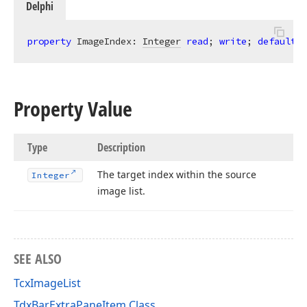
Delphi
property
 ImageIndex: 
Integer
read
; 
write
; 
default
 -
Property Value
Type
Description
The target index within the source
Integer
image list.
SEE ALSO
TcxImageList
TdxBarExtraPaneItem Class