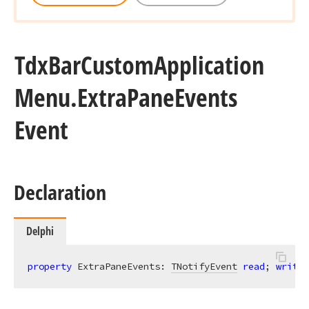
Tdx
Bar
Custom
Application
Menu.
Extra
Pane
Events
Event
Declaration
Delphi
property
 ExtraPaneEvents: 
TNotifyEvent
read
; 
write
;