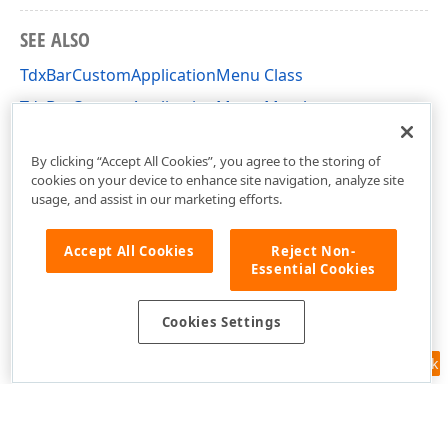
SEE ALSO
TdxBarCustomApplicationMenu Class
TdxBarCustomApplicationMenu Members
dxBarApplicationMenu Unit
By clicking “Accept All Cookies”, you agree to the storing of
cookies on your device to enhance site navigation, analyze site
usage, and assist in our marketing efforts.
Accept All Cookies
Reject Non-
Essential Cookies
Cookies Settings
Feedback