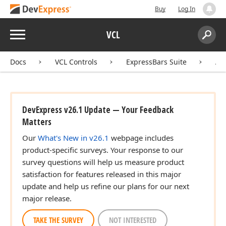
Buy
Log In
Menu
VCL
Search:
Sear
Docs
VCL Controls
ExpressBars Suite
AP
DevExpress v26.1 Update — Your Feedback
Matters
Our
What's New in v26.1
webpage includes
product-specific surveys. Your response to our
survey questions will help us measure product
satisfaction for features released in this major
update and help us refine our plans for our next
major release.
TAKE THE SURVEY
NOT INTERESTED