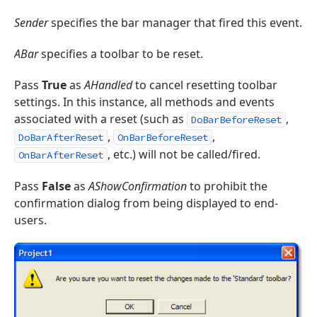
Sender
specifies the bar manager that fired this event.
ABar
specifies a toolbar to be reset.
Pass
True
as
AHandled
to cancel resetting toolbar
settings. In this instance, all methods and events
associated with a reset (such as
,
DoBarBeforeReset
,
,
DoBarAfterReset
OnBarBeforeReset
, etc.) will not be called/fired.
OnBarAfterReset
Pass
False
as
AShowConfirmation
to prohibit the
confirmation dialog from being displayed to end-
users.