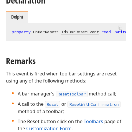
Declaration
Delphi
property
 OnBarReset: 
TdxBarResetEvent
read
; 
write
;
Remarks
This event is fired when toolbar settings are reset
using any of the following methods:
A bar manager’s
method call;
ResetToolbar
A call to the
or
Reset
ResetWithConfirmation
method of a toolbar;
The Reset button click on the
Toolbars
page of
the
Customization Form
.