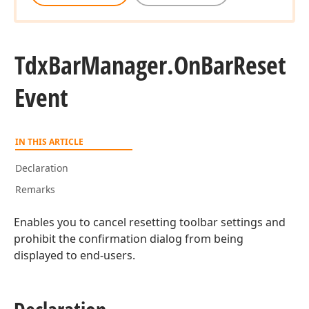
Tdx
Bar
Manager.
On
Bar
Reset
Event
IN THIS ARTICLE
Declaration
Remarks
Enables you to cancel resetting toolbar settings and
prohibit the confirmation dialog from being
displayed to end-users.