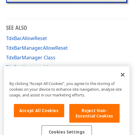
SEE ALSO
TdxBar.AllowReset
TdxBarManager.AllowReset
TdxBarManager Class
TdxBarManager Members
dxBar Unit
By clicking “Accept All Cookies”, you agree to the storing of
cookies on your device to enhance site navigation, analyze site
usage, and assist in our marketing efforts.
Accept All Cookies
Reject Non-
Essential Cookies
Cookies Settings