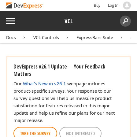
Buy
Log In
Menu
VCL
Search:
Sear
Docs
VCL Controls
ExpressBars Suite
AP
DevExpress v26.1 Update — Your Feedback
Matters
Our
What's New in v26.1
webpage includes
product-specific surveys. Your response to our
survey questions will help us measure product
satisfaction for features released in this major
update and help us refine our plans for our next
major release.
TAKE THE SURVEY
NOT INTERESTED