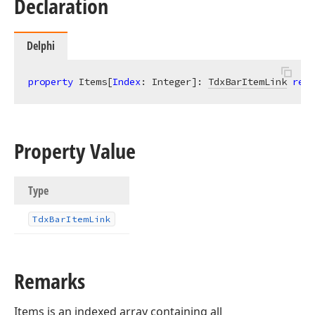
Declaration
Delphi
property
 Items[
Index
: Integer]: 
TdxBarItemLink
read
Property Value
Type
Tdx
Bar
Item
Link
Remarks
Items is an indexed array containing all