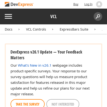
Buy
Log In
Menu
VCL
Search:
Sear
Docs
VCL Controls
ExpressBars Suite
AP
DevExpress v26.1 Update — Your Feedback
Matters
Our
What's New in v26.1
webpage includes
product-specific surveys. Your response to our
survey questions will help us measure product
satisfaction for features released in this major
update and help us refine our plans for our next
major release.
TAKE THE SURVEY
NOT INTERESTED