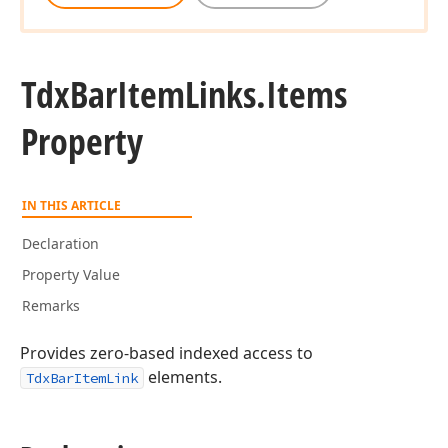
Tdx
Bar
Item
Links.
Items
Property
IN THIS ARTICLE
Declaration
Property Value
Remarks
Provides zero-based indexed access to
elements.
TdxBarItemLink