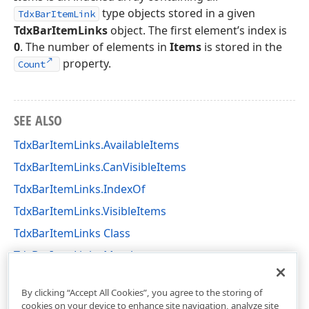
type objects stored in a given
TdxBarItemLink
TdxBarItemLinks
object. The first element’s index is
0
. The number of elements in
Items
is stored in the
property.
Count
SEE ALSO
TdxBarItemLinks.AvailableItems
TdxBarItemLinks.CanVisibleItems
TdxBarItemLinks.IndexOf
TdxBarItemLinks.VisibleItems
TdxBarItemLinks Class
TdxBarItemLinks Members
dxBar Unit
By clicking “Accept All Cookies”, you agree to the storing of
cookies on your device to enhance site navigation, analyze site