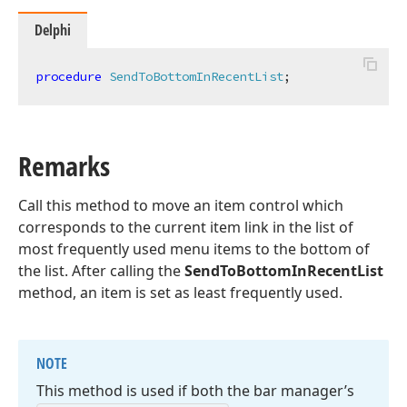
Delphi
procedure
SendToBottomInRecentList
;
Remarks
Call this method to move an item control which
corresponds to the current item link in the list of
most frequently used menu items to the bottom of
the list. After calling the
SendToBottomInRecentList
method, an item is set as least frequently used.
NOTE
This method is used if both the bar manager’s