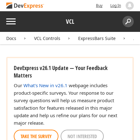
Buy
Log In
Menu
VCL
Search:
Sear
Docs
VCL Controls
ExpressBars Suite
AP
DevExpress v26.1 Update — Your Feedback
Matters
Our
What's New in v26.1
webpage includes
product-specific surveys. Your response to our
survey questions will help us measure product
satisfaction for features released in this major
update and help us refine our plans for our next
major release.
TAKE THE SURVEY
NOT INTERESTED