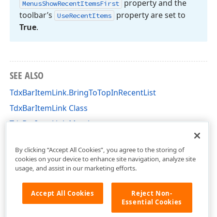
property and the
Menus
Show
Recent
Items
First
toolbar’s
property are set to
Use
Recent
Items
True
.
SEE ALSO
TdxBarItemLink.BringToTopInRecentList
TdxBarItemLink Class
TdxBarItemLink Members
dxBar Unit
By clicking “Accept All Cookies”, you agree to the storing of
cookies on your device to enhance site navigation, analyze site
usage, and assist in our marketing efforts.
Accept All Cookies
Reject Non-
Essential Cookies