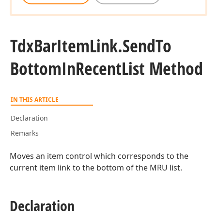
Tdx
Bar
Item
Link.
Send
To
Bottom
In
Recent
List Method
IN THIS ARTICLE
Declaration
Remarks
Moves an item control which corresponds to the
current item link to the bottom of the MRU list.
Declaration