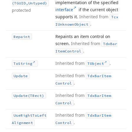
implementation of the specified
(TGUID,Untyped)
interface
if the current object
protected
supports it.
Inherited from
Tcx
.
IUnknown
Object
Repaints an item control on
Repaint
screen.
Inherited from
Tdx
Bar
.
Item
Control
Inherited from
.
To
String
TObject
Inherited from
Update
Tdx
Bar
Item
.
Control
Inherited from
Update
(TRect)
Tdx
Bar
Item
.
Control
Inherited from
Use
Right
To
Left
Tdx
Bar
Item
.
Alignment
Control