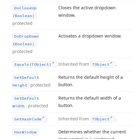
Closes the active dropdown
Do
Close
Up
window.
(Boolean)
protected
Activates a dropdown window.
Do
Drop
Down
(Boolean)
protected
Inherited from
.
Equals
(TObject)
TObject
Returns the default height of a
Get
Default
button.
protected
Height
Returns the default width of a
Get
Default
button.
protected
Width
Inherited from
.
Get
Hash
Code
TObject
Determines whether the current
Has
Window