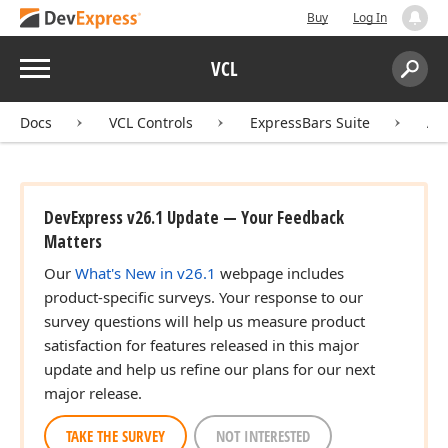
Buy
Log In
Menu
VCL
Search:
Sear
Docs
VCL Controls
ExpressBars Suite
AP
DevExpress v26.1 Update — Your Feedback
Matters
Our
What's New in v26.1
webpage includes
product-specific surveys. Your response to our
survey questions will help us measure product
satisfaction for features released in this major
update and help us refine our plans for our next
major release.
TAKE THE SURVEY
NOT INTERESTED