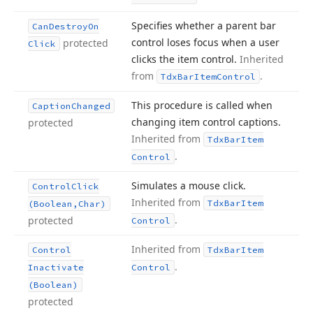
Specifies whether a parent bar
Can
Destroy
On
control loses focus when a user
protected
Click
clicks the item control.
Inherited
from
.
Tdx
Bar
Item
Control
This procedure is called when
Caption
Changed
changing item control captions.
protected
Inherited from
Tdx
Bar
Item
.
Control
Simulates a mouse click.
Control
Click
Inherited from
Tdx
Bar
Item
(Boolean,Char)
.
protected
Control
Inherited from
Control
Tdx
Bar
Item
.
Inactivate
Control
(Boolean)
protected