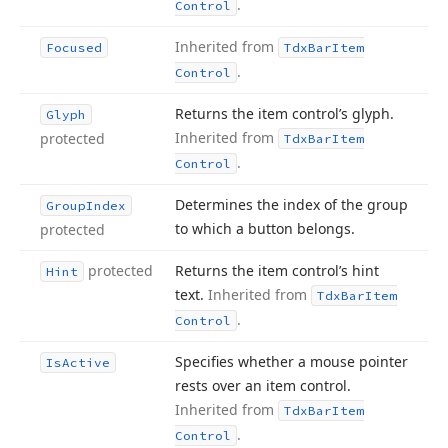
.
Control
Inherited from
Focused
Tdx
Bar
Item
.
Control
Returns the item control’s glyph.
Glyph
Inherited from
protected
Tdx
Bar
Item
.
Control
Determines the index of the group
Group
Index
to which a button belongs.
protected
protected
Returns the item control’s hint
Hint
text.
Inherited from
Tdx
Bar
Item
.
Control
Specifies whether a mouse pointer
Is
Active
rests over an item control.
Inherited from
Tdx
Bar
Item
.
Control