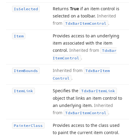
Returns
True
if an item control is
Is
Selected
selected on a toolbar.
Inherited
from
.
Tdx
Bar
Item
Control
Provides access to an underlying
Item
item associated with the item
control.
Inherited from
Tdx
Bar
.
Item
Control
Inherited from
Item
Bounds
Tdx
Bar
Item
.
Control
Specifies the
Item
Link
Tdx
Bar
Item
Link
object that links an item control to
an underlying item.
Inherited
from
.
Tdx
Bar
Item
Control
Provides access to the class used
Painter
Class
to paint the current item control.