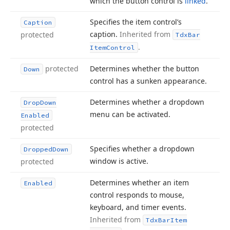
which the button control is
linked
.
Specifies the item control’s
Caption
caption.
Inherited from
protected
Tdx
Bar
.
Item
Control
protected
Determines whether the button
Down
control has a sunken appearance.
Determines whether a dropdown
Drop
Down
menu can be activated.
Enabled
protected
Specifies whether a dropdown
Dropped
Down
window is active.
protected
Determines whether an item
Enabled
control responds to mouse,
keyboard, and timer events.
Inherited from
Tdx
Bar
Item