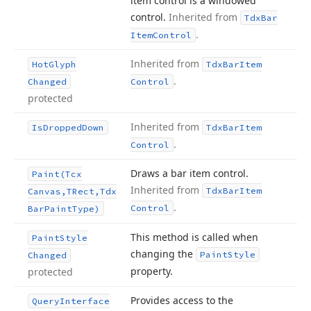
item control is a windowed
control.
Inherited from
Tdx
Bar
.
Item
Control
Inherited from
Hot
Glyph
Tdx
Bar
Item
.
Changed
Control
protected
Inherited from
Is
Dropped
Down
Tdx
Bar
Item
.
Control
Draws a bar item control.
Paint
(Tcx
Inherited from
Tdx
Bar
Item
Canvas,TRect,Tdx
.
Control
Bar
Paint
Type)
This method is called when
Paint
Style
changing the
Paint
Style
Changed
property.
protected
Provides access to the
Query
Interface