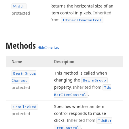
Returns the horizontal size of an
Width
item control in pixels.
Inherited
protected
from
.
Tdx
Bar
Item
Control
Methods
Hide Inherited
Name
Description
This method is called when
Begin
Group
changing the
Begin
Group
Changed
property.
Inherited from
protected
Tdx
.
Bar
Item
Control
Specifies whether an item
Can
Clicked
control responds to mouse
protected
clicks.
Inherited from
Tdx
Bar
.
Item
Control