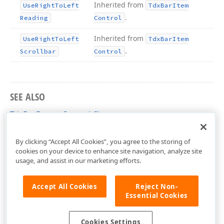
Inherited from
Use
Right
To
Left
Tdx
Bar
Item
.
Reading
Control
Inherited from
Use
Right
To
Left
Tdx
Bar
Item
.
Scrollbar
Control
SEE ALSO
TdxBarButtonControl Class
dxBar Unit
By clicking “Accept All Cookies”, you agree to the storing of
cookies on your device to enhance site navigation, analyze site
usage, and assist in our marketing efforts.
Accept All Cookies
Reject Non-
Essential Cookies
Cookies Settings