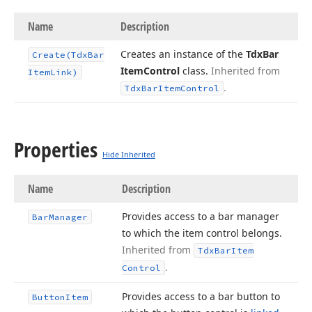
Name
Description
Creates an instance of the
Tdx
Bar
Create
(Tdx
Bar
Item
Control
class.
Inherited from
Item
Link)
.
Tdx
Bar
Item
Control
Properties
Hide Inherited
Name
Description
Provides access to a bar manager
Bar
Manager
to which the item control belongs.
Inherited from
Tdx
Bar
Item
.
Control
Provides access to a bar button to
Button
Item