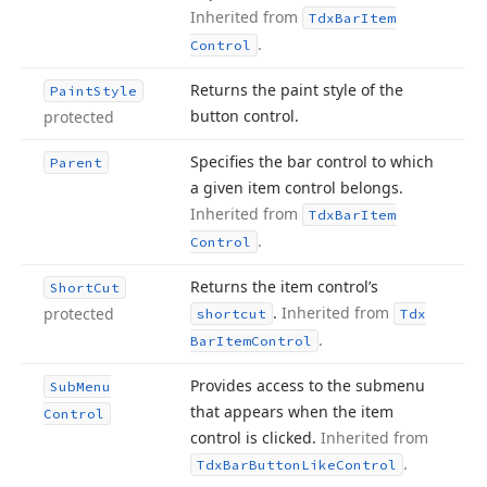
Inherited from
Tdx
Bar
Item
.
Control
Returns the paint style of the
Paint
Style
button control.
protected
Specifies the bar control to which
Parent
a given item control belongs.
Inherited from
Tdx
Bar
Item
.
Control
Returns the item control’s
Short
Cut
.
Inherited from
protected
shortcut
Tdx
.
Bar
Item
Control
Provides access to the submenu
Sub
Menu
that appears when the item
Control
control is clicked.
Inherited from
.
Tdx
Bar
Button
Like
Control