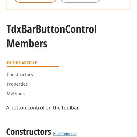
Tdx
Bar
Button
Control
Members
IN THIS ARTICLE
Constructors
Properties
Methods
A button control on the toolbar.
Constructors
Hide Inherited