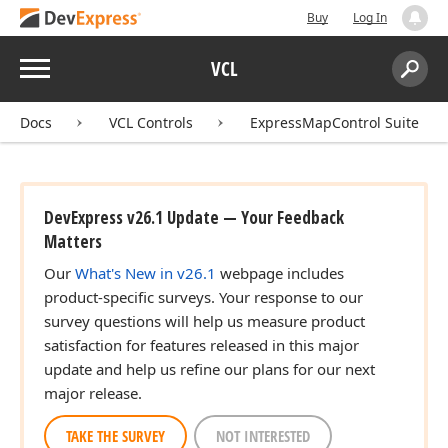
Buy
Log In
Menu
VCL
Search:
Sear
Docs
VCL Controls
ExpressMapControl Suite
DevExpress v26.1 Update — Your Feedback
Matters
Our
What's New in v26.1
webpage includes
product-specific surveys. Your response to our
survey questions will help us measure product
satisfaction for features released in this major
update and help us refine our plans for our next
major release.
TAKE THE SURVEY
NOT INTERESTED