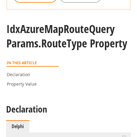
Idx
Azure
Map
Route
Query
Params.
Route
Type Property
IN THIS ARTICLE
Declaration
Property Value
Declaration
Delphi