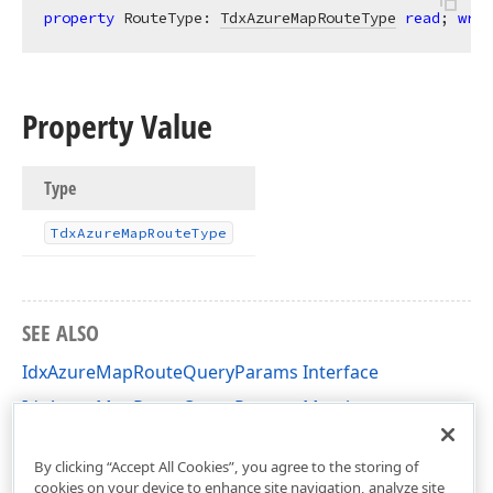
property
 RouteType: 
TdxAzureMapRouteType
read
; 
writ
Property Value
Type
Tdx
Azure
Map
Route
Type
SEE ALSO
IdxAzureMapRouteQueryParams Interface
IdxAzureMapRouteQueryParams Members
dxAzureMapInterfaces Unit
By clicking “Accept All Cookies”, you agree to the storing of
cookies on your device to enhance site navigation, analyze site