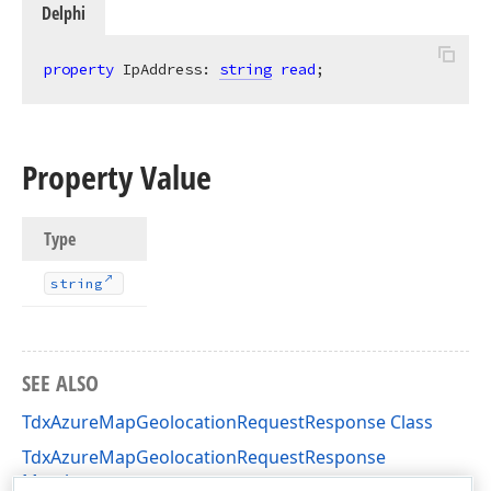
Delphi
property
 IpAddress: 
string
read
;
Property Value
Type
string
SEE ALSO
TdxAzureMapGeolocationRequestResponse Class
TdxAzureMapGeolocationRequestResponse
Members