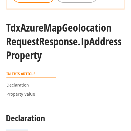
Tdx
Azure
Map
Geolocation
Request
Response.
Ip
Address
Property
IN THIS ARTICLE
Declaration
Property Value
Declaration