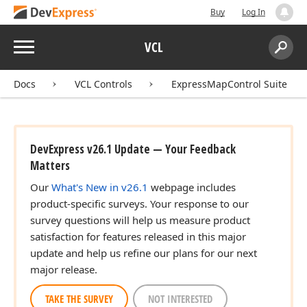
Buy
Log In
Menu
VCL
Search:
Sear
Docs
VCL Controls
ExpressMapControl Suite
DevExpress v26.1 Update — Your Feedback
Matters
Our
What's New in v26.1
webpage includes
product-specific surveys. Your response to our
survey questions will help us measure product
satisfaction for features released in this major
update and help us refine our plans for our next
major release.
TAKE THE SURVEY
NOT INTERESTED