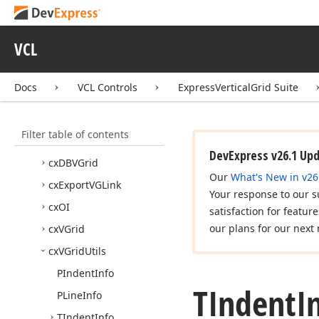
Express
Layout
Control
Suite
VCL
Express
Nav
Bar Suite
Express
Pivot
Grid Suite
Docs
VCL Controls
ExpressVerticalGrid Suite
Express
Vertical
Grid Suite
Concepts
Filter table of contents
API Reference
DevExpress v26.1 Up
cx
DBVGrid
Our
What's New in v26
cx
Export
VGLink
Your response to our s
cx
OI
satisfaction for featur
our plans for our next 
cx
VGrid
cx
VGrid
Utils
PIndent
Info
TIndent
I
PLine
Info
TIndent
Info