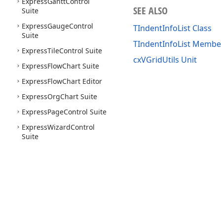
Express
Gantt
Control
SEE ALSO
Suite
Express
Gauge
Control
TIndentInfoList Class
Suite
TIndentInfoList Membe
Express
Tile
Control Suite
cxVGridUtils Unit
Express
Flow
Chart Suite
Express
Flow
Chart Editor
Express
Org
Chart Suite
Express
Page
Control Suite
Express
Wizard
Control
Suite
Use of this site constitutes acceptance of our
Website Terms of Use
and
Priv
Copyright © 1998-2026 Developer Express Inc. All trademarks or registered 