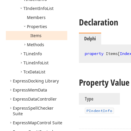
TIndent
Info
List
Members
Declaration
Properties
Items
Delphi
Methods
TLine
Info
property
 Items[
Inde
TLine
Info
List
Tcx
Data
List
Property Value
Express
Docking Library
Express
Mem
Data
Type
Express
Data
Controller
Express
Spell
Checker
PIndent
Info
Suite
Express
Map
Control Suite