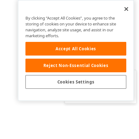
By clicking “Accept All Cookies”, you agree to the
storing of cookies on your device to enhance site
navigation, analyze site usage, and assist in our
marketing efforts.
Accept All Cookies
Reject Non-Essential Cookies
Clo
Was this page helpful?
Cookies Settings
Yes
Yes, but…
No…