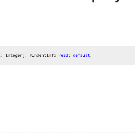
x
: Integer]: 
PIndentInfo
read
; 
default
;