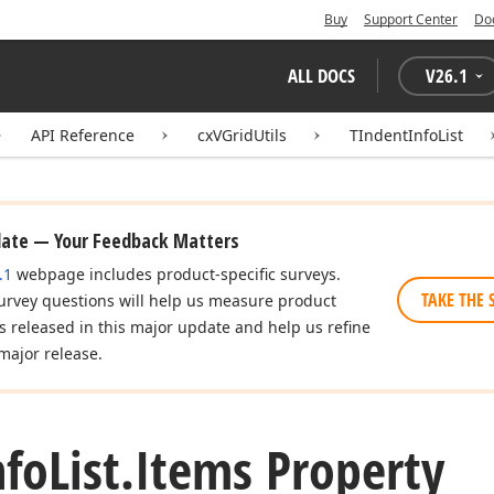
Buy
Support Center
Do
ALL DOCS
V
26.1
API Reference
cxVGridUtils
TIndentInfoList
date — Your Feedback Matters
.1
webpage includes product-specific surveys.
TAKE THE 
urvey questions will help us measure product
es released in this major update and help us refine
major release.
nfo
List.
Items Property