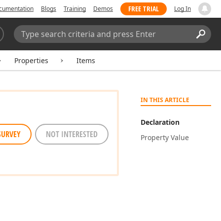
FREE TRIAL
cumentation
Blogs
Training
Demos
Log In
Search:
Sear
Properties
Items
IN THIS ARTICLE
Declaration
SURVEY
NOT INTERESTED
Property Value