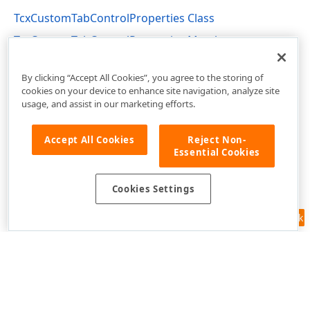
TcxCustomTabControlProperties Class
TcxCustomTabControlProperties Members
cxPC Unit
By clicking “Accept All Cookies”, you agree to the storing of
cookies on your device to enhance site navigation, analyze site
usage, and assist in our marketing efforts.
Accept All Cookies
Reject Non-
Essential Cookies
Cookies Settings
Feedback
Use of this site constitutes acceptance of our
Website Terms of Use
and
Privacy Policy (Updated)
.
Cookies Settings
Copyright © 1998-2026 Developer Express Inc. All trademarks or