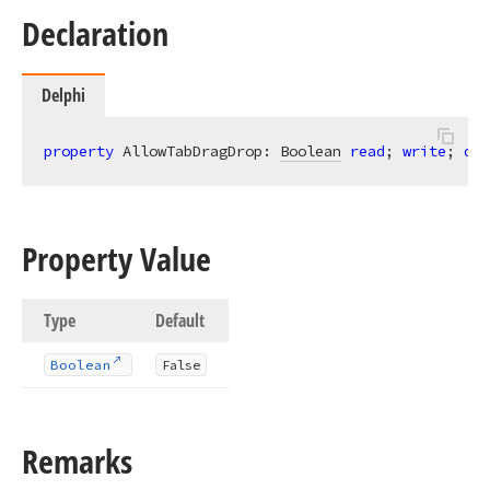
Declaration
Delphi
property
 AllowTabDragDrop: 
Boolean
read
; 
write
; 
def
Property Value
Type
Default
Boolean
False
Remarks