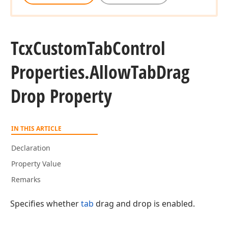
Tcx
Custom
Tab
Control
Properties.
Allow
Tab
Drag
Drop Property
IN THIS ARTICLE
Declaration
Property Value
Remarks
Specifies whether
tab
drag and drop is enabled.