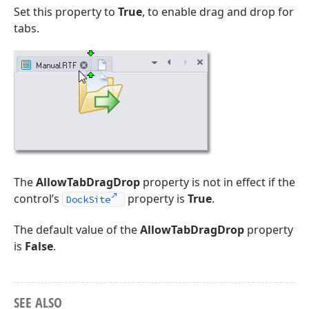
Set this property to
True
, to enable drag and drop for
tabs.
The
AllowTabDragDrop
property is not in effect if the
control’s
property is
True
.
DockSite
The default value of the
AllowTabDragDrop
property
is
False
.
SEE ALSO