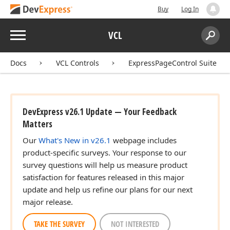
Buy
Log In
Menu
VCL
Search:
Sear
Docs
VCL Controls
ExpressPageControl Suite
DevExpress v26.1 Update — Your Feedback
Matters
Our
What's New in v26.1
webpage includes
product-specific surveys. Your response to our
survey questions will help us measure product
satisfaction for features released in this major
update and help us refine our plans for our next
major release.
TAKE THE SURVEY
NOT INTERESTED