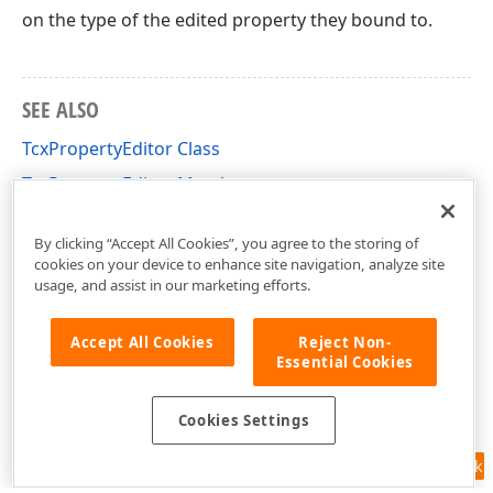
on the type of the edited property they bound to.
SEE ALSO
TcxPropertyEditor Class
TcxPropertyEditor Members
cxOI Unit
By clicking “Accept All Cookies”, you agree to the storing of
cookies on your device to enhance site navigation, analyze site
usage, and assist in our marketing efforts.
Accept All Cookies
Reject Non-
Essential Cookies
Cookies Settings
Feedback