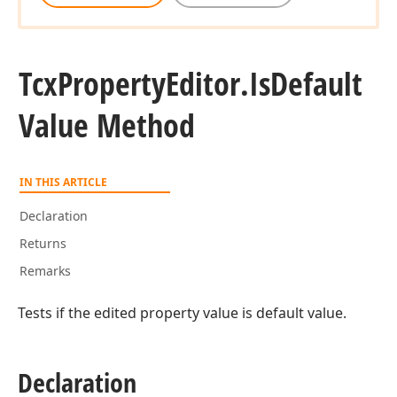
Tcx
Property
Editor.
Is
Default
Value Method
IN THIS ARTICLE
Declaration
Returns
Remarks
Tests if the edited property value is default value.
Declaration