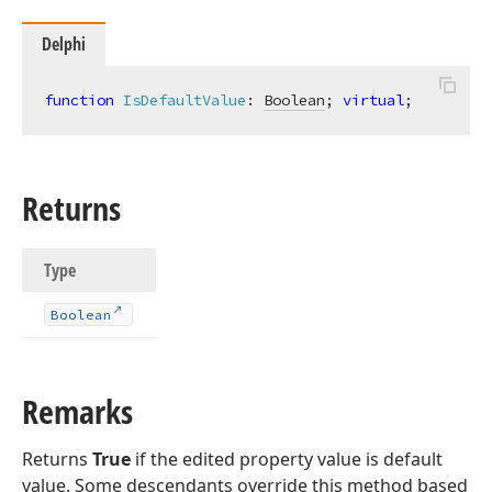
Delphi
function
IsDefaultValue
:
Boolean
; 
virtual
;
Returns
Type
Boolean
Remarks
Returns
True
if the edited property value is default
value. Some descendants override this method based