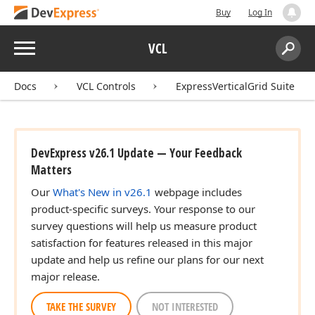
Buy
Log In
Menu
VCL
Search:
Sear
Docs
VCL Controls
ExpressVerticalGrid Suite
DevExpress v26.1 Update — Your Feedback
Matters
Our
What's New in v26.1
webpage includes
product-specific surveys. Your response to our
survey questions will help us measure product
satisfaction for features released in this major
update and help us refine our plans for our next
major release.
TAKE THE SURVEY
NOT INTERESTED