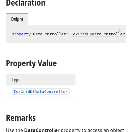
Declaration
Delphi
property
 DataController: 
TcxGridDBDataController
re
Property Value
Type
Tcx
Grid
DBData
Controller
Remarks
Use the
DataController
property to access an object