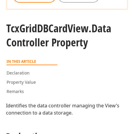
Tcx
Grid
DBCard
View.
Data
Controller Property
IN THIS ARTICLE
Declaration
Property Value
Remarks
Identifies the data controller managing the View’s
connection to a data storage.