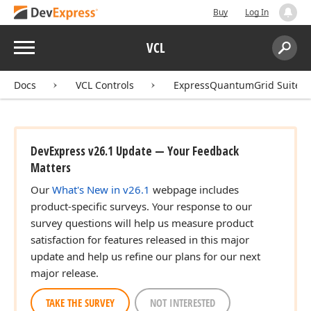
Buy
Log In
Menu
VCL
Search:
Sear
Docs
VCL Controls
ExpressQuantumGrid Suite
DevExpress v26.1 Update — Your Feedback
Matters
Our
What's New in v26.1
webpage includes
product-specific surveys. Your response to our
survey questions will help us measure product
satisfaction for features released in this major
update and help us refine our plans for our next
major release.
TAKE THE SURVEY
NOT INTERESTED