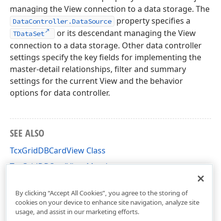
managing the View connection to a data storage. The
property specifies a
DataController.DataSource
or its descendant managing the View
TDataSet
connection to a data storage. Other data controller
settings specify the key fields for implementing the
master-detail relationships, filter and summary
settings for the current View and the behavior
options for data controller.
SEE ALSO
TcxGridDBCardView Class
TcxGridDBCardView Members
cxGridDBCardView Unit
By clicking “Accept All Cookies”, you agree to the storing of
cookies on your device to enhance site navigation, analyze site
usage, and assist in our marketing efforts.