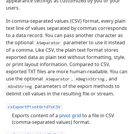
appearance settings as customized by you or your
users.
In comma-separated values (CSV) format, every plain
text line of values separated by commas corresponds
to a data record. You can pass another character as
the optional
parameter to use it instead
ASeparator
of a comma. Like CSV, the plain text format stores
exported data as plain text without formatting, style,
or print layout information. Compared to CSV,
exported TXT files are more human-readable. You can
use the optional
,
, and
ASeparator
ABeginString
parameters of the export methods to
AEndString
delimit cell values in the resulting file or stream.
cxExportPivotGridToCSV
Exports content of a
pivot grid
to a file in CSV
(comma-separated values) format.