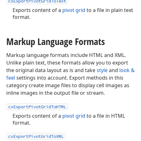
cxExportPivotGridToText
Exports content of a
pivot grid
to a file in plain text
format.
Markup Language Formats
Markup language formats include HTML and XML.
Unlike plain text, these formats allow you to export
the original data layout as is and take
style
and
look &
feel
settings into account. Export methods in this
category create image files to display cell images as
inline images in the output file or stream.
cxExportPivotGridToHTML
Exports content of a
pivot grid
to a file in HTML
format.
cxExportPivotGridToXML