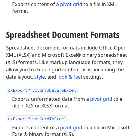
Exports content of a
pivot grid
to a file in XML
format.
Spreadsheet Document Formats
Spreadsheet document formats include Office Open
XML (XLSX) and Microsoft Excel® binary spreadsheet
(XLS) formats. Like markup language formats, they
allow you to export grid content as is, including the
data layout,
style
, and
look & feel
settings.
cxExportPivotGridDataToExcel
Exports unformatted data from a
pivot grid
to a
file in XLS or XLSX format.
cxExportPivotGridToExcel
Exports content of a
pivot grid
to a file in Microsoft
Excel® binary format (XLS).