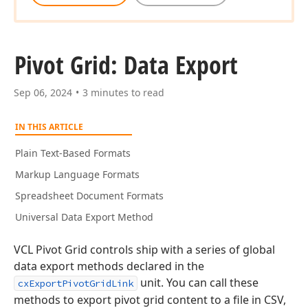
Pivot Grid: Data Export
Sep 06, 2024
3 minutes to read
IN THIS ARTICLE
Plain Text-Based Formats
Markup Language Formats
Spreadsheet Document Formats
Universal Data Export Method
VCL Pivot Grid controls ship with a series of global
data export methods declared in the
unit. You can call these
cxExportPivotGridLink
methods to export pivot grid content to a file in CSV,