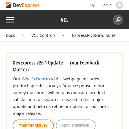
Buy
Log In
Menu
VCL
Search:
Sear
Docs
VCL Controls
ExpressPivotGrid Suite
DevExpress v26.1 Update — Your Feedback
Matters
Our
What's New in v26.1
webpage includes
product-specific surveys. Your response to our
survey questions will help us measure product
satisfaction for features released in this major
update and help us refine our plans for our next
major release.
TAKE THE SURVEY
NOT INTERESTED