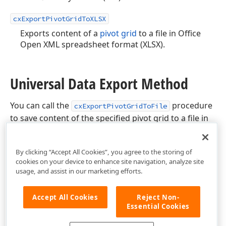
cxExportPivotGridToXLSX
Exports content of a
pivot grid
to a file in Office
Open XML spreadsheet format (XLSX).
Universal Data Export Method
You can call the
procedure
cxExportPivotGridToFile
to save content of the specified pivot grid to a file in
any of the supported data formats.
By clicking “Accept All Cookies”, you agree to the storing of
cookies on your device to enhance site navigation, analyze site
usage, and assist in our marketing efforts.
Accept All Cookies
Reject Non-
Essential Cookies