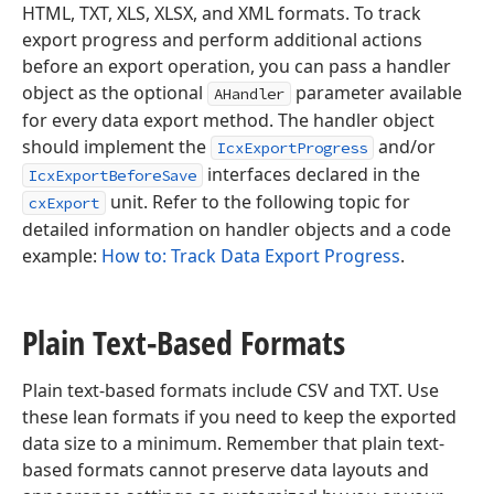
HTML, TXT, XLS, XLSX, and XML formats. To track
export progress and perform additional actions
before an export operation, you can pass a handler
object as the optional
parameter available
AHandler
for every data export method. The handler object
should implement the
and/or
IcxExportProgress
interfaces declared in the
IcxExportBeforeSave
unit. Refer to the following topic for
cxExport
detailed information on handler objects and a code
example:
How to: Track Data Export Progress
.
Plain Text-Based Formats
Plain text-based formats include CSV and TXT. Use
these lean formats if you need to keep the exported
data size to a minimum. Remember that plain text-
based formats cannot preserve data layouts and