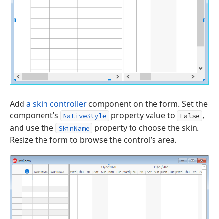
Add
a skin controller
component on the form. Set the
component’s
property value to
,
NativeStyle
False
and use the
property to choose the skin.
SkinName
Resize the form to browse the control’s area.