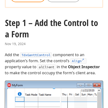
Step 1 – Add the Control to
a Form
Nov 19, 2024
Add the
component to an
TdxGanttControl
application’s form. Set the control’s
Align
property value to
in the
Object Inspector
alClient
to make the control occupy the form’s client area.