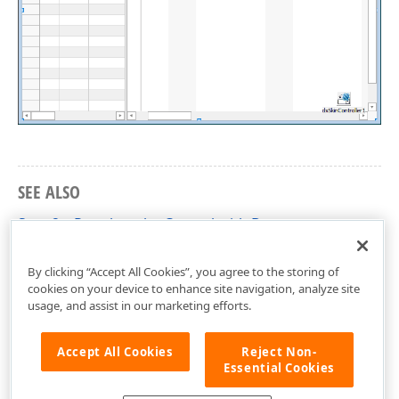
SEE ALSO
Step 2 – Populate the Control with Data
VCL Gantt Control – Getting Started
By clicking “Accept All Cookies”, you agree to the storing of
cookies on your device to enhance site navigation, analyze site
usage, and assist in our marketing efforts.
Accept All Cookies
Reject Non-
Essential Cookies