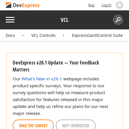
Buy
Log In
Menu
VCL
Search:
Sear
Docs
VCL Controls
ExpressGanttControl Suite
DevExpress v26.1 Update — Your Feedback
Matters
Our
What's New in v26.1
webpage includes
product-specific surveys. Your response to our
survey questions will help us measure product
satisfaction for features released in this major
update and help us refine our plans for our next
major release.
TAKE THE SURVEY
NOT INTERESTED