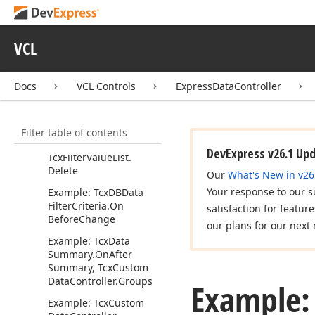
From
Stream
Example: Using the fo
Equal Filter Operator
VCL
Example: Tcx
Data
Filter
Criteria.
On
Get
Docs
VCL Controls
ExpressDataController
Value
List, Tcx
Filter
Value
List.
Find
Item
By
Value, Tcx
Filter
Value
Filter table of contents
List.
Find
Item
By
Kind,
Tcx
Filter
Value
List.
Add,
DevExpress v26.1 Up
Tcx
Filter
Value
List.
Delete
Our
What's New in v26
Your response to our s
Example: Tcx
DBData
Filter
Criteria.
On
satisfaction for featur
Before
Change
our plans for our next 
Example: Tcx
Data
Summary.
On
After
Summary, Tcx
Custom
Data
Controller.
Groups
Example:
Example: Tcx
Custom