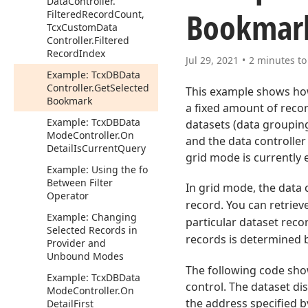
Data
Controller.
Bookmar
Filtered
Record
Count,
Tcx
Custom
Data
Controller.
Filtered
Record
Index
Jul 29, 2021
2 minutes to
Example: Tcx
DBData
Controller.
Get
Selected
This example shows how
Bookmark
a fixed amount of reco
Example: Tcx
DBData
datasets (data grouping
Mode
Controller.
On
and the data controller
Detail
Is
Current
Query
grid mode is currently 
Example: Using the fo
Between Filter
In grid mode, the data 
Operator
record. You can retrie
Example: Changing
particular dataset reco
Selected Records in
records is determined 
Provider and
Unbound Modes
The following code sho
Example: Tcx
DBData
control. The dataset dis
Mode
Controller.
On
the address specified by
Detail
First