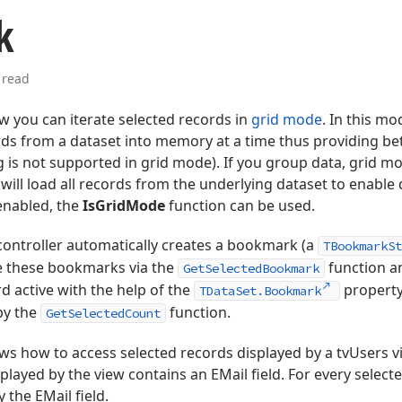
k
 read
 you can iterate selected records in
grid mode
. In this mo
rds from a dataset into memory at a time thus providing b
 is not supported in grid mode). If you group data, grid mo
 will load all records from the underlying dataset to enable
enabled, the
IsGridMode
function can be used.
controller automatically creates a bookmark (a
TBookmarkSt
ve these bookmarks via the
function a
GetSelectedBookmark
rd active with the help of the
property
TDataSet.Bookmark
by the
function.
GetSelectedCount
ws how to access selected records displayed by a tvUsers
played by the view contains an EMail field. For every selecte
 the EMail field.