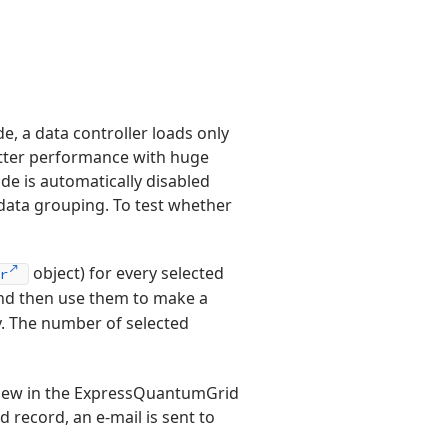
de, a data controller loads only
etter performance with huge
de is automatically disabled
 data grouping. To test whether
object) for every selected
r
nd then use them to make a
. The number of selected
 view in the ExpressQuantumGrid
d record, an e-mail is sent to