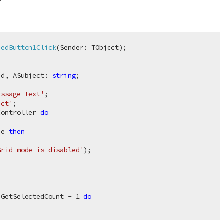
eedButton1Click
(Sender: TObject)
;
nd, ASubject: 
string
essage text'
;

ect'
;

Controller 
do
de 
then
Grid mode is disabled'
);

 GetSelectedCount - 
1
do