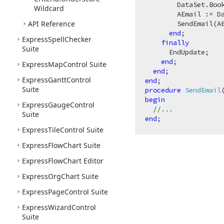
        DataSet.Book
Wildcard
        AEmail := D
API Reference
        SendEmail(AE
end
;

Express
Spell
Checker
finally
Suite
      EndUpdate;

end
;

Express
Map
Control Suite
end
Express
Gantt
Control
end
Suite
procedure
SendEmail
begin
Express
Gauge
Control
//...
Suite
end
Express
Tile
Control Suite
Express
Flow
Chart Suite
Express
Flow
Chart Editor
Express
Org
Chart Suite
Express
Page
Control Suite
Express
Wizard
Control
Suite