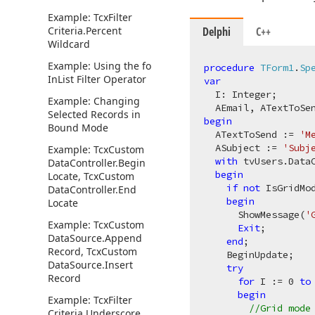
Example: Tcx
Filter
Criteria.
Percent
Delphi
C++
Wildcard
Example: Using the fo
procedure
TForm1
.
Sp
In
List Filter Operator
var
  I: Integer;

Example: Changing
  AEmail, ATextToSe
Selected Records in
begin
Bound Mode
  ATextToSend := 
'M
  ASubject := 
'Subj
Example: Tcx
Custom
with
 tvUsers.Data
Data
Controller.
Begin
begin
Locate, Tcx
Custom
if
not
 IsGridMo
Data
Controller.
End
begin
Locate
      ShowMessage(
'
Example: Tcx
Custom
Exit
;

Data
Source.
Append
end
;

Record, Tcx
Custom
    BeginUpdate;

Data
Source.
Insert
try
Record
for
 I := 
0
to
begin
Example: Tcx
Filter
//Grid mode
Criteria.
Underscore