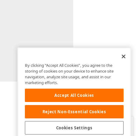
By clicking “Accept All Cookies”, you agree to the
storing of cookies on your device to enhance site
navigation, analyze site usage, and assist in our
marketing efforts.
Accept All Cookies
Reject Non-Essential Cookies
Clo
Was this page helpful?
Cookies Settings