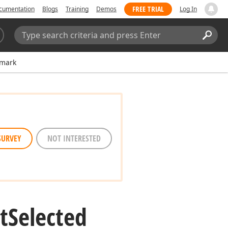
FREE TRIAL
cumentation
Blogs
Training
Demos
Log In
Search:
Sear
kmark
SURVEY
NOT INTERESTED
t
Selected