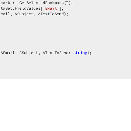
mark := GetSelectedBookmark(I);

ataSet.FieldValues[
'EMail'
];

mail, ASubject, ATextToSend);

(AEmail, ASubject, ATextToSend: 
string
)
;