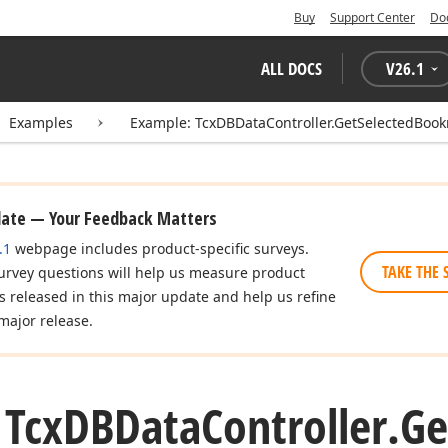
Buy
Support Center
Do
ALL DOCS
V
26.1
Examples
Example: TcxDBDataController.GetSelectedBoo
date — Your Feedback Matters
.1
webpage includes product-specific surveys.
TAKE THE 
urvey questions will help us measure product
es released in this major update and help us refine
major release.
 Tcx
DBData
Controller.
Ge