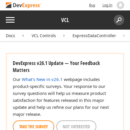
Buy
Log In
Menu
VCL
Search:
Sear
Docs
VCL Controls
ExpressDataController
DevExpress v26.1 Update — Your Feedback
Matters
Our
What's New in v26.1
webpage includes
product-specific surveys. Your response to our
survey questions will help us measure product
satisfaction for features released in this major
update and help us refine our plans for our next
major release.
TAKE THE SURVEY
NOT INTERESTED