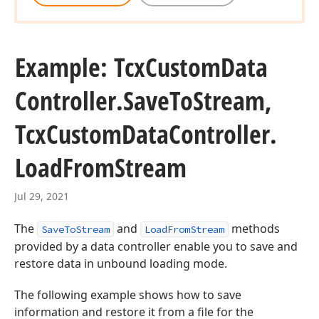
Example: Tcx
Custom
Data
Controller.
Save
To
Stream,
Tcx
Custom
Data
Controller.
Load
From
Stream
Jul 29, 2021
The
and
methods
SaveToStream
LoadFromStream
provided by a data controller enable you to save and
restore data in unbound loading mode.
The following example shows how to save
information and restore it from a file for the