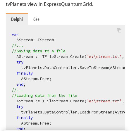
tvPlanets view in ExpressQuantumGrid.
Delphi
C++
var
//...
//Saving data to a file
  AStream := TFileStream.Create(
'e:\stream.txt'
, fm
try
    tvPlanets.DataController.SaveToStream(AStream);

finally
    AStream.Free;

end
//...
//Loading data from the file
  AStream := TFileStream.Create(
'e:\stream.txt'
, fm
try
    tvPlanets.DataController.LoadFromStream(AStream
finally
    AStream.Free;

end