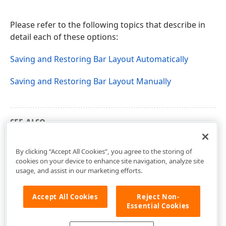
Please refer to the following topics that describe in
detail each of these options:
Saving and Restoring Bar Layout Automatically
Saving and Restoring Bar Layout Manually
SEE ALSO
Customizing Toolbar Items and Item Controls
By clicking “Accept All Cookies”, you agree to the storing of
cookies on your device to enhance site navigation, analyze site
usage, and assist in our marketing efforts.
Accept All Cookies
Reject Non-
Essential Cookies