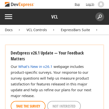
Buy
Log In
Menu
VCL
Search:
Sear
Docs
VCL Controls
ExpressBars Suite
Co
DevExpress v26.1 Update — Your Feedback
Matters
Our
What's New in v26.1
webpage includes
product-specific surveys. Your response to our
survey questions will help us measure product
satisfaction for features released in this major
update and help us refine our plans for our next
major release.
TAKE THE SURVEY
NOT INTERESTED