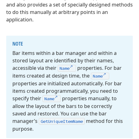
and also provides a set of specially designed methods
to do this manually at arbitrary points in an
application.
NOTE
Bar items within a bar manager and within a
stored layout are identified by their names,
accessible via their
properties. For bar
Name
items created at design time, the
Name
properties are initialized automatically. For bar
items created programmatically, you need to
specify their
properties manually, to
Name
allow the layout of the bars to be correctly
saved and restored. You can use the bar
manager’s
method for this
Get
Unique
Item
Name
purpose.