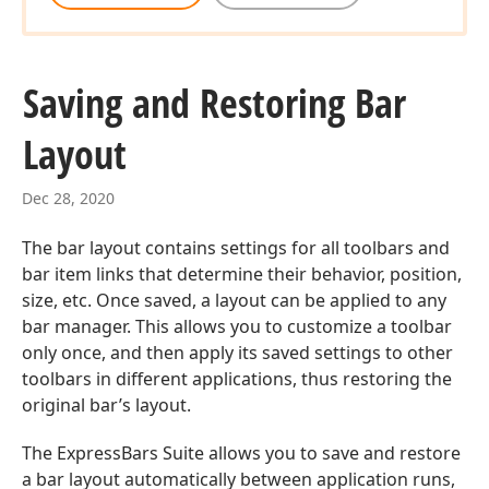
Saving and Restoring Bar
Layout
Dec 28, 2020
The bar layout contains settings for all toolbars and
bar item links that determine their behavior, position,
size, etc. Once saved, a layout can be applied to any
bar manager. This allows you to customize a toolbar
only once, and then apply its saved settings to other
toolbars in different applications, thus restoring the
original bar’s layout.
The ExpressBars Suite allows you to save and restore
a bar layout automatically between application runs,