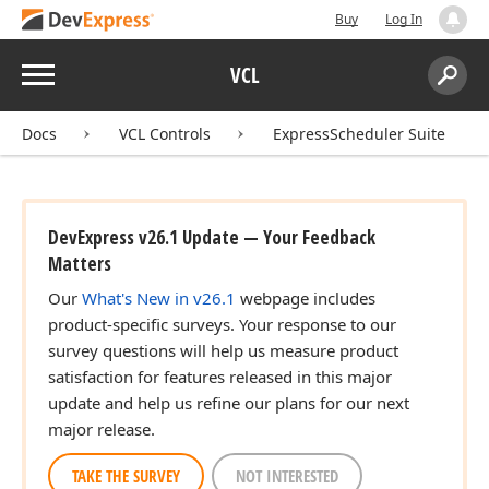
Buy
Log In
Menu
VCL
Search:
Sear
Docs
VCL Controls
ExpressScheduler Suite
DevExpress v26.1 Update — Your Feedback
Matters
Our
What's New in v26.1
webpage includes
product-specific surveys. Your response to our
survey questions will help us measure product
satisfaction for features released in this major
update and help us refine our plans for our next
major release.
TAKE THE SURVEY
NOT INTERESTED