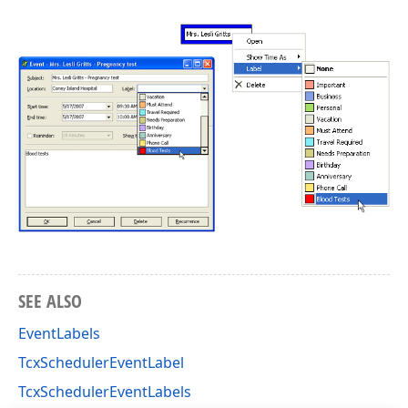
SEE ALSO
EventLabels
TcxSchedulerEventLabel
TcxSchedulerEventLabels