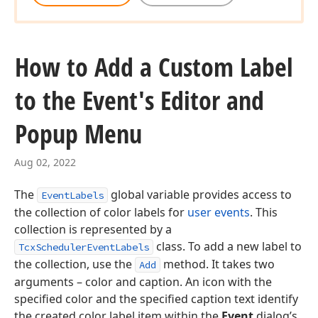
How to Add a Custom Label
to the Event's Editor and
Popup Menu
Aug 02, 2022
The
global variable provides access to
EventLabels
the collection of color labels for
user events
. This
collection is represented by a
class. To add a new label to
TcxSchedulerEventLabels
the collection, use the
method. It takes two
Add
arguments – color and caption. An icon with the
specified color and the specified caption text identify
the created color label item within the
Event
dialog’s