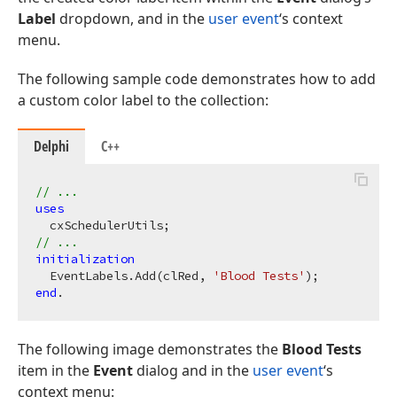
Label
dropdown, and in the
user event
‘s context
menu.
The following sample code demonstrates how to add
a custom color label to the collection:
Delphi
C++
// ...
uses
// ...
initialization
  EventLabels.Add(clRed, 
'Blood Tests'
end
The following image demonstrates the
Blood Tests
item in the
Event
dialog and in the
user event
‘s
context menu: