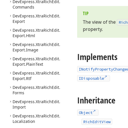
DevExpress.
Xtra
Rich
Edit.
Commands
TIP
DevExpress.
Xtra
Rich
Edit.
Export
The view of the
Rich
property.
DevExpress.
Xtra
Rich
Edit.
Export.
Html
DevExpress.
Xtra
Rich
Edit.
Export.
Image
Implements
DevExpress.
Xtra
Rich
Edit.
Export.
Plain
Text
INotifyPropertyChange
DevExpress.
Xtra
Rich
Edit.
Export.
Rtf
IDisposable
DevExpress.
Xtra
Rich
Edit.
Forms
Inheritance
DevExpress.
Xtra
Rich
Edit.
Import
Object
DevExpress.
Xtra
Rich
Edit.
Localization
RichEditView