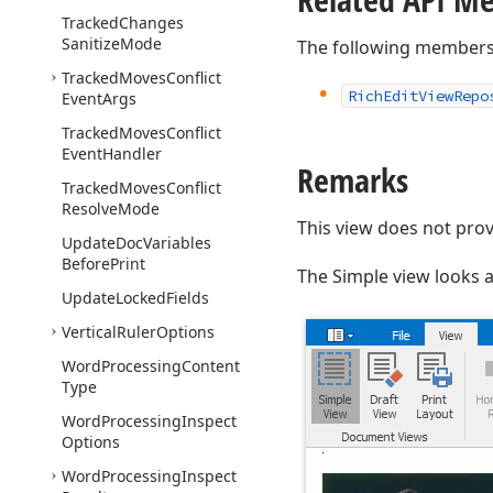
Tracked
Changes
Sanitize
Mode
The following members
Tracked
Moves
Conflict
Rich
Edit
View
Repo
Event
Args
Tracked
Moves
Conflict
Event
Handler
Remarks
Tracked
Moves
Conflict
Resolve
Mode
This view does not prov
Update
Doc
Variables
Before
Print
The Simple view looks as
Update
Locked
Fields
Vertical
Ruler
Options
Word
Processing
Content
Type
Word
Processing
Inspect
Options
Word
Processing
Inspect