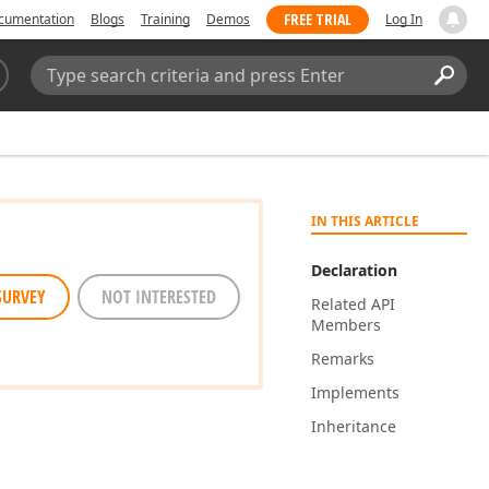
FREE TRIAL
cumentation
Blogs
Training
Demos
Log In
Search:
Sear
IN THIS ARTICLE
Declaration
SURVEY
NOT INTERESTED
Related API
Members
Remarks
Implements
Inheritance