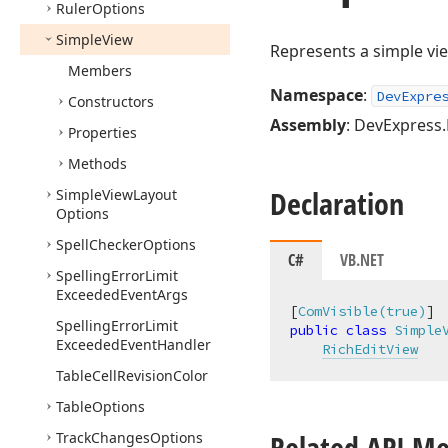
Ruler
Options
Simple
View
Represents a simple vie
Members
Namespace
:
DevExpre
Constructors
Assembly
: DevExpress.
Properties
Methods
Declaration
Simple
View
Layout
Options
Spell
Checker
Options
C#
VB.NET
Spelling
Error
Limit
Exceeded
Event
Args
[
ComVisible(true)
Spelling
Error
Limit
public
class
Simple
Exceeded
Event
Handler
RichEditView
Table
Cell
Revision
Color
Table
Options
Related API M
Track
Changes
Options