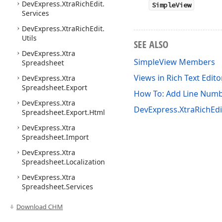
DevExpress.
Xtra
Rich
Edit.
SimpleView
Services
DevExpress.
Xtra
Rich
Edit.
Utils
SEE ALSO
DevExpress.
Xtra
SimpleView Members
Spreadsheet
Views in Rich Text Edit
DevExpress.
Xtra
Spreadsheet.
Export
How To: Add Line Numbe
DevExpress.
Xtra
DevExpress.XtraRichEd
Spreadsheet.
Export.
Html
DevExpress.
Xtra
Spreadsheet.
Import
DevExpress.
Xtra
Spreadsheet.
Localization
DevExpress.
Xtra
Spreadsheet.
Services
Download CHM