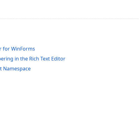
or for WinForms
ring in the Rich Text Editor
it Namespace