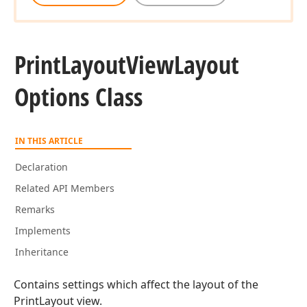
Print
Layout
View
Layout
Options Class
IN THIS ARTICLE
Declaration
Related API Members
Remarks
Implements
Inheritance
Contains settings which affect the layout of the
PrintLayout view.