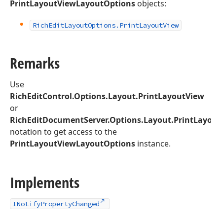
PrintLayoutViewLayoutOptions
objects:
Rich
Edit
Layout
Options.
Print
Layout
View
Remarks
Use
RichEditControl.Options.Layout.PrintLayoutView
or
RichEditDocumentServer.Options.Layout.PrintLayou
notation to get access to the
PrintLayoutViewLayoutOptions
instance.
Implements
INotifyPropertyChanged