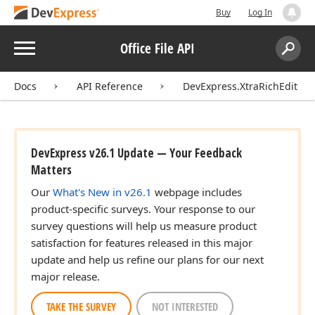
Buy
Log In
Menu
Office File API
Search:
Sear
Docs
API Reference
DevExpress.XtraRichEdit
DevExpress v26.1 Update — Your Feedback
Matters
Our
What's New in v26.1
webpage includes
product-specific surveys. Your response to our
survey questions will help us measure product
satisfaction for features released in this major
update and help us refine our plans for our next
major release.
TAKE THE SURVEY
NOT INTERESTED