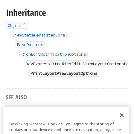
Inheritance
Object
ViewStatePersisterCore
BaseOptions
RichEditNotificationOptions
DevExpress.XtraRichEdit.ViewLayoutOptionsBase
PrintLayoutViewLayoutOptions
SEE ALSO
PrintLayoutViewLayoutOptions Members
DevExpress.XtraRichEdit Namespace
By clicking “Accept All Cookies”, you agree to the storing of
cookies on your device to enhance site navigation, analyze site