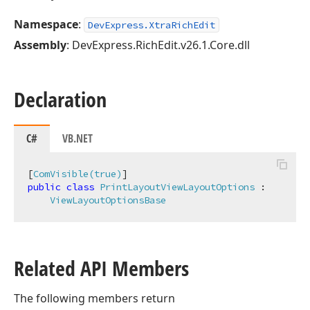
Namespace
:
DevExpress.XtraRichEdit
Assembly
: DevExpress.RichEdit.v26.1.Core.dll
Declaration
C#
VB.NET
[
ComVisible(true)
public
class
PrintLayoutViewLayoutOptions
 :

ViewLayoutOptionsBase
Related API Members
The following members return