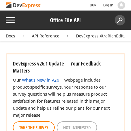
Buy
Log In
Menu
Office File API
Search:
Sear
Docs
API Reference
DevExpress.XtraRichEdit.
DevExpress v26.1 Update — Your Feedback
Matters
Our
What's New in v26.1
webpage includes
product-specific surveys. Your response to our
survey questions will help us measure product
satisfaction for features released in this major
update and help us refine our plans for our next
major release.
TAKE THE SURVEY
NOT INTERESTED