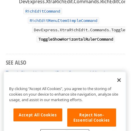
DevExpress.XtraRichEdit.Commands.RichEditComma
RichEditCommand
RichEditMenuItemSimpleCommand
DevExpress.XtraRichEdit.Commands.ToggleSh
ToggleShowHorizontalRulerCommand
SEE ALSO
ToggleShowHorizontalRulerCommand Members
DevExpress.XtraRichEdit.Commands Namespace
By clicking “Accept All Cookies”, you agree to the storing of
cookies on your device to enhance site navigation, analyze site
usage, and assist in our marketing efforts.
Accept All Cookies
Reject Non-
Essential Cookies