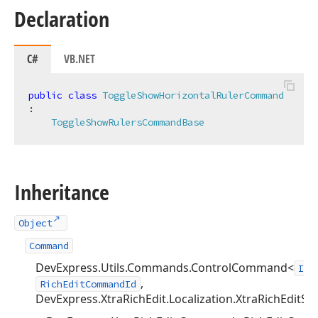
Declaration
C#
VB.NET
public
class
ToggleShowHorizontalRulerCommand
:

ToggleShowRulersCommandBase
Inheritance
Object
Command
DevExpress.Utils.Commands.ControlCommand<
IRi
,
RichEditCommandId
DevExpress.XtraRichEdit.Localization.XtraRichEditSt