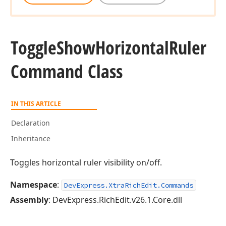
Toggle
Show
Horizontal
Ruler
Command Class
IN THIS ARTICLE
Declaration
Inheritance
Toggles horizontal ruler visibility on/off.
Namespace
:
DevExpress.XtraRichEdit.Commands
Assembly
: DevExpress.RichEdit.v26.1.Core.dll