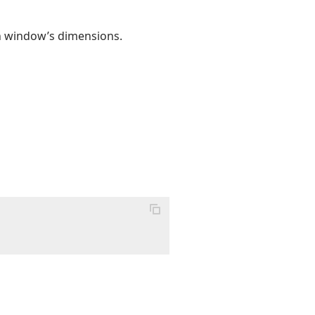
on window’s dimensions.