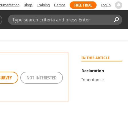
FREE TRIAL
cumentation
Blogs
Training
Demos
Log In
Search:
Sear
IN THIS ARTICLE
Declaration
SURVEY
NOT INTERESTED
Inheritance