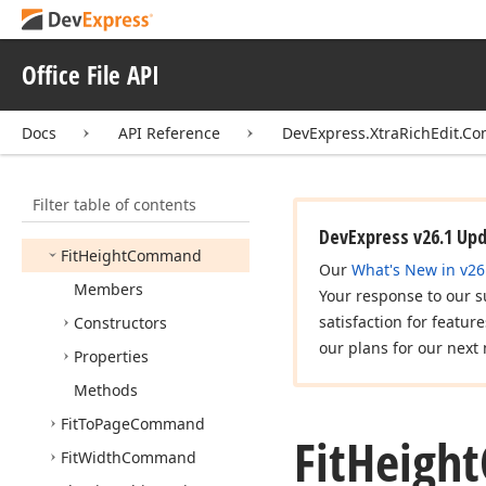
Extend
Previous
Word
Command
Extend
Start
Of
Office File API
Document
Command
Extend
Start
Of
Line
Docs
API Reference
DevExpress.XtraRichEdit.
Command
Find
Command
Filter table of contents
First
Data
Record
Command
DevExpress v26.1 Up
Fit
Height
Command
Our
What's New in v26
Members
Your response to our s
satisfaction for featur
Constructors
our plans for our next 
Properties
Methods
Fit
To
Page
Command
Fit
Height
Fit
Width
Command