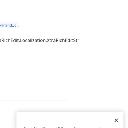
,
ommandId
hEdit.Localization.XtraRichEditStringId>