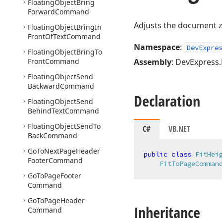
Floating
Object
Bring
Forward
Command
Adjusts the document zo
Floating
Object
Bring
In
Front
Of
Text
Command
Namespace
:
DevExpre
Floating
Object
Bring
To
Front
Command
Assembly
: DevExpress.
Floating
Object
Send
Backward
Command
Declaration
Floating
Object
Send
Behind
Text
Command
Floating
Object
Send
To
C#
VB.NET
Back
Command
Go
To
Next
Page
Header
public
class
FitHei
Footer
Command
FitToPageComman
Go
To
Page
Footer
Command
Go
To
Page
Header
Inheritance
Command