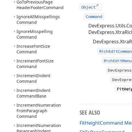
Go
To
Previous
Page
Object
Header
Footer
Command
Ignore
All
Misspellings
Command
Command
DevExpress.Utils
Ignore
Misspelling
DevExpress.XtraRich
Command
DevExpress.XtraR
Increase
Font
Size
RichEditComman
Command
Increment
Font
Size
RichEditMenu
Command
DevExpress
Increment
Indent
DevExpre
Command
FitHei
Increment
Indent
Command
Base
Increment
Numeration
From
Paragraph
SEE ALSO
Command
FitHeightCommand M
Increment
Numeration
Paragraph
Indent