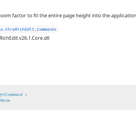
om factor to fit the entire page height into the applicati
ss.XtraRichEdit.Commands
RichEdit.v26.1.Core.dll
ghtCommand
 :

dBase