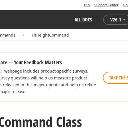
Buy
Support Center
Do
ALL DOCS
V
26.1
Commands
FitHeightCommand
date — Your Feedback Matters
.1
webpage includes product-specific surveys.
TAKE THE 
urvey questions will help us measure product
es released in this major update and help us refine
major release.
Command Class