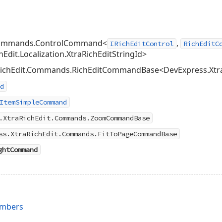
.Commands.ControlCommand<
,
IRichEditControl
RichEditC
Edit.Localization.XtraRichEditStringId>
ichEdit.Commands.RichEditCommandBase<DevExpress.XtraRic
d
ItemSimpleCommand
.XtraRichEdit.Commands.ZoomCommandBase
ss.XtraRichEdit.Commands.FitToPageCommandBase
ghtCommand
embers