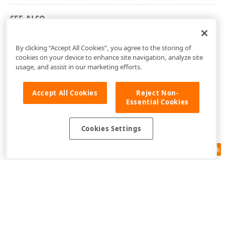
SEE ALSO
DevExpress.Maui.Controls Namespace
By clicking “Accept All Cookies”, you agree to the storing of
cookies on your device to enhance site navigation, analyze site
usage, and assist in our marketing efforts.
Accept All Cookies
Reject Non-
Essential Cookies
Cookies Settings
Feedback
Use of this site constitutes acceptance of our
Website Terms of Use
and
Privacy Policy (Updated)
.
Cookies Settings
Copyright © 1998-2026 Developer Express Inc. All trademarks or
registered trademarks are property of their respective owners