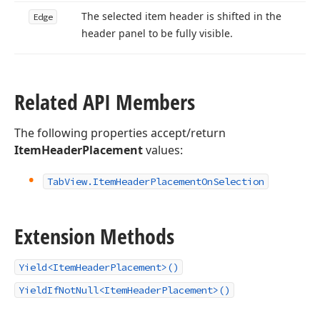
The selected item header is shifted in the
Edge
header panel to be fully visible.
Related API Members
The following properties accept/return
ItemHeaderPlacement
values:
Tab
View.
Item
Header
Placement
On
Selection
Extension Methods
Yield<ItemHeaderPlacement>()
YieldIfNotNull<ItemHeaderPlacement>()