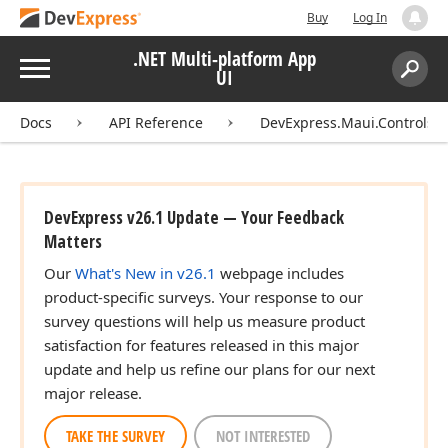
Buy
Log In
.NET Multi-platform App
Menu
UI
Search:
Sear
Docs
API Reference
DevExpress.Maui.Controls
DevExpress v26.1 Update — Your Feedback
Matters
Our
What's New in v26.1
webpage includes
product-specific surveys. Your response to our
survey questions will help us measure product
satisfaction for features released in this major
update and help us refine our plans for our next
major release.
TAKE THE SURVEY
NOT INTERESTED