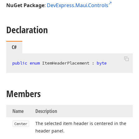
NuGet Package
:
DevExpress.Maui.Controls
Declaration
C#
public
enum
 ItemHeaderPlacement : 
byte
Members
Name
Description
The selected item header is centered in the
Center
header panel.