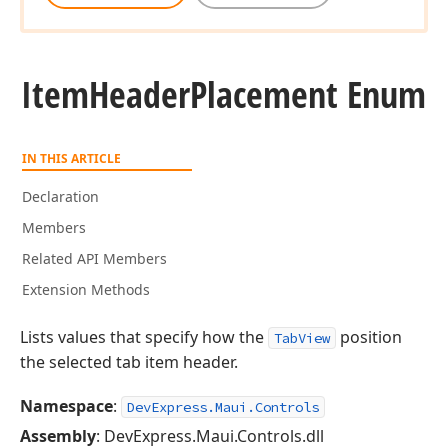
Item
Header
Placement Enum
IN THIS ARTICLE
Declaration
Members
Related API Members
Extension Methods
Lists values that specify how the
position
TabView
the selected tab item header.
Namespace
:
DevExpress.Maui.Controls
Assembly
: DevExpress.Maui.Controls.dll