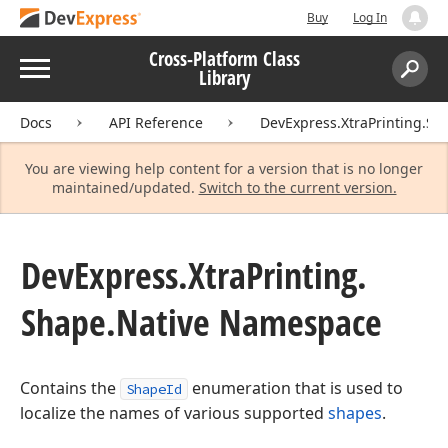
Buy
Log In
Cross-Platform Class
Menu
Library
Search:
Sear
Docs
API Reference
DevExpress.XtraPrinting.Sh
You are viewing help content for a version that is no longer
maintained/updated.
Switch to the current version.
DevExpress.
Xtra
Printing.
Shape.
Native Namespace
Contains the
enumeration that is used to
ShapeId
localize the names of various supported
shapes
.