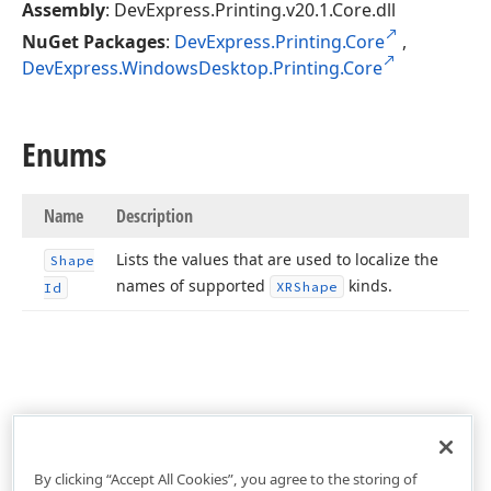
Assembly
: DevExpress.Printing.v20.1.Core.dll
NuGet Packages
:
DevExpress.Printing.Core
,
DevExpress.WindowsDesktop.Printing.Core
Enums
Name
Description
Lists the values that are used to localize the
Shape
names of supported
kinds.
XRShape
Id
By clicking “Accept All Cookies”, you agree to the storing of