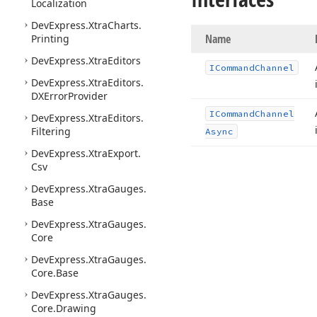
Localization
DevExpress.
Xtra
Charts.
Name
Printing
DevExpress.
Xtra
Editors
ICommand
Channel
DevExpress.
Xtra
Editors.
DXError
Provider
ICommand
Channel
DevExpress.
Xtra
Editors.
Filtering
Async
DevExpress.
Xtra
Export.
Csv
DevExpress.
Xtra
Gauges.
Base
DevExpress.
Xtra
Gauges.
Core
DevExpress.
Xtra
Gauges.
Core.
Base
DevExpress.
Xtra
Gauges.
Core.
Drawing