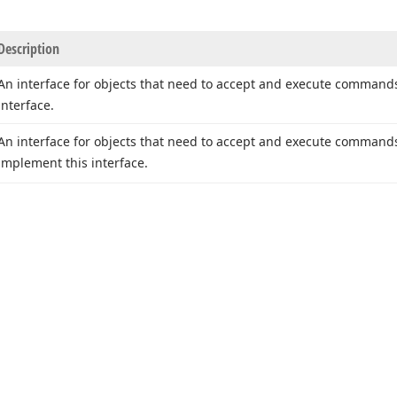
Description
An interface for objects that need to accept and execute commands
interface.
An interface for objects that need to accept and execute command
implement this interface.