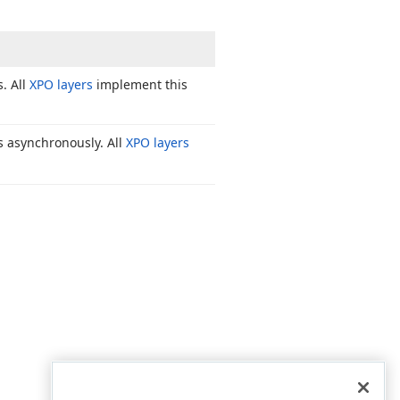
. All
XPO layers
implement this
s asynchronously. All
XPO layers