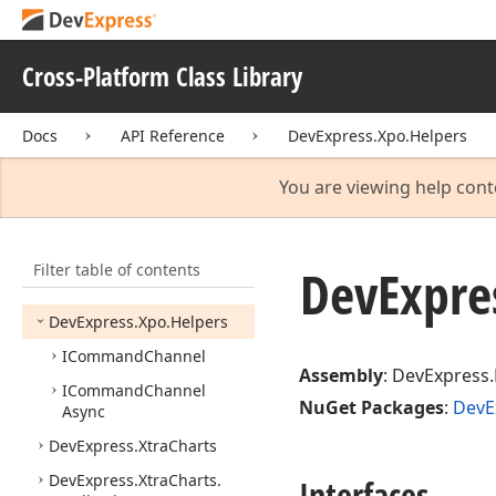
DevExpress.
Utils.
Svg
DevExpress.
Web
Utils
Cross-Platform Class Library
DevExpress.
Xpf.
Core
DevExpress.
Xpf.
Printing
Docs
API Reference
DevExpress.Xpo.Helpers
DevExpress.
Xpo
DevExpress.
Xpo.
DB
You are viewing help cont
DevExpress.
Xpo.
DB.
Exceptions
Filter table of contents
DevExpress.
Xpo.
DB.
DevExpre
Helpers
DevExpress.
Xpo.
Helpers
ICommand
Channel
Assembly
: DevExpress.
ICommand
Channel
NuGet Packages
:
DevE
Async
DevExpress.
Xtra
Charts
DevExpress.
Xtra
Charts.
Interfaces