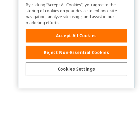
By clicking “Accept All Cookies”, you agree to the
storing of cookies on your device to enhance site
navigation, analyze site usage, and assist in our
marketing efforts.
Accept All Cookies
Reject Non-Essential Cookies
Cookies Settings