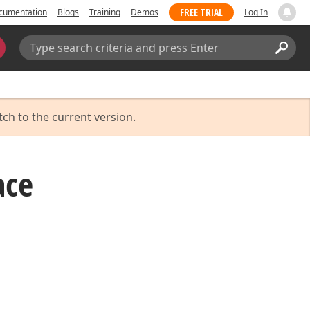
FREE TRIAL
cumentation
Blogs
Training
Demos
Log In
Search:
Sear
tch to the current version.
ace