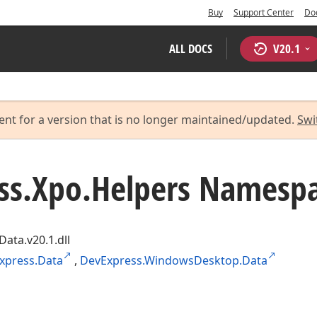
Buy
Support Center
Do
ALL DOCS
V
20.1
ent for a version that is no longer maintained/updated.
Swi
ss.
Xpo.
Helpers Namesp
Data.v20.1.dll
xpress.Data
,
DevExpress.WindowsDesktop.Data