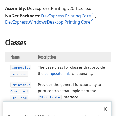
Assembly
: DevExpress.Printing.v20.1.Core.dll
NuGet Packages
:
DevExpress.Printing.Core
,
DevExpress.WindowsDesktop.Printing.Core
Classes
Name
Description
The base class for classes that provide
Composite
the
composite link
functionality.
Link
Base
Provides the general functionality to
Printable
print controls that implement the
Component
interface.
IPrintable
Link
Base