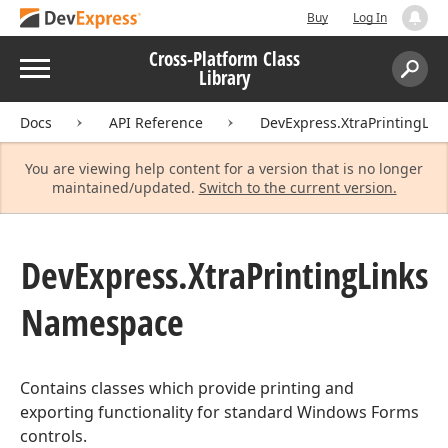
Buy
Log In
Cross-Platform Class
Menu
Library
Search:
Sear
Docs
API Reference
DevExpress.XtraPrintingLin
You are viewing help content for a version that is no longer
maintained/updated.
Switch to the current version.
DevExpress.
Xtra
Printing
Links
Namespace
Contains classes which provide printing and
exporting functionality for standard Windows Forms
controls.