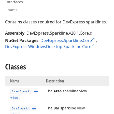
Interfaces
Enums
Contains classes required for DevExpress sparklines.
Assembly
: DevExpress.Sparkline.v20.1.Core.dll
NuGet Packages
:
DevExpress.Sparkline.Core
,
DevExpress.WindowsDesktop.Sparkline.Core
Classes
Name
Description
The
Area
sparkline view.
Area
Sparkline
View
The
Bar
sparkline view.
Bar
Sparkline