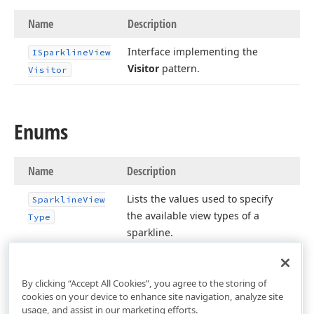
Name
Description
Interface implementing the
ISparkline
View
Visitor
pattern.
Visitor
Enums
Name
Description
Lists the values used to specify
Sparkline
View
the available view types of a
Type
sparkline.
By clicking “Accept All Cookies”, you agree to the storing of
cookies on your device to enhance site navigation, analyze site
usage, and assist in our marketing efforts.