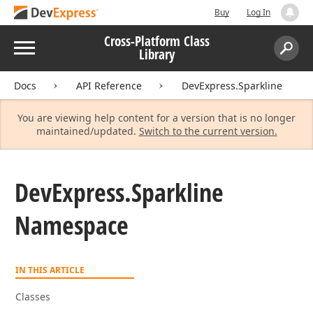
Buy
Log In
Cross-Platform Class
Menu
Library
Search:
Sear
Docs
API Reference
DevExpress.Sparkline
You are viewing help content for a version that is no longer
maintained/updated.
Switch to the current version.
DevExpress.
Sparkline
Namespace
IN THIS ARTICLE
Classes