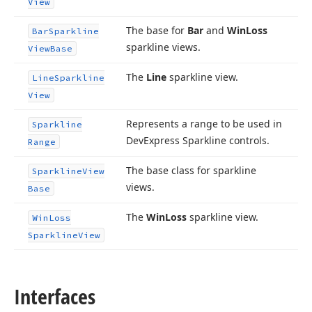
View
The base for
Bar
and
Win
Loss
Bar
Sparkline
sparkline views.
View
Base
The
Line
sparkline view.
Line
Sparkline
View
Represents a range to be used in
Sparkline
DevExpress Sparkline controls.
Range
The base class for sparkline
Sparkline
View
views.
Base
The
Win
Loss
sparkline view.
Win
Loss
Sparkline
View
Interfaces