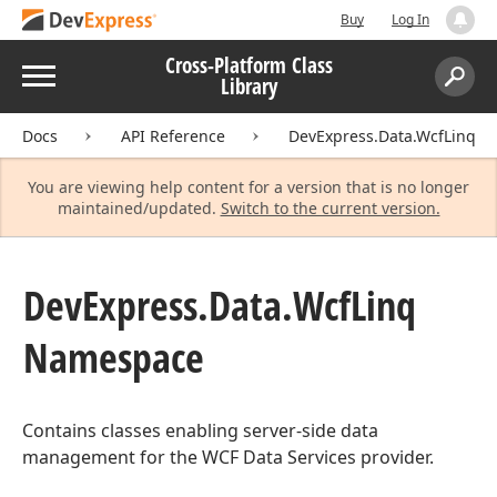
Buy
Log In
Cross-Platform Class
Menu
Library
Search:
Sear
Docs
API Reference
DevExpress.Data.WcfLinq
You are viewing help content for a version that is no longer
maintained/updated.
Switch to the current version.
DevExpress.
Data.
Wcf
Linq
Namespace
Contains classes enabling server-side data
management for the WCF Data Services provider.