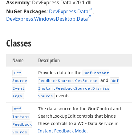
Assembly
: DevExpress.Data.v20.1.dll
NuGet Packages
:
DevExpress.Data
,
DevExpress.WindowsDesktop.Data
Classes
Name
Description
Provides data for the
Get
Wcf
Instant
and
Source
Feedback
Source.
Get
Source
Wcf
Event
Instant
Feedback
Source.
Dismiss
events.
Args
Source
The data source for the Grid
Control and
Wcf
Search
Look
Up
Edit controls that binds
Instant
these controls to a WCF Data Service in
Feedback
Instant Feedback Mode
.
Source