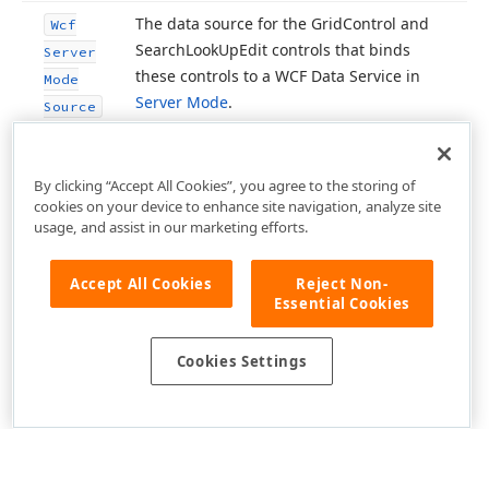
The data source for the Grid
Control and
Wcf
Search
Look
Up
Edit controls that binds
Server
these controls to a WCF Data Service in
Mode
Server Mode
.
Source
By clicking “Accept All Cookies”, you agree to the storing of
cookies on your device to enhance site navigation, analyze site
usage, and assist in our marketing efforts.
Accept All Cookies
Reject Non-
Essential Cookies
Cookies Settings