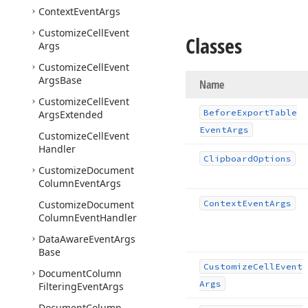
Context
Event
Args
Customize
Cell
Event
Classes
Args
Customize
Cell
Event
Args
Base
Name
Customize
Cell
Event
Before
Export
Table
Args
Extended
Event
Args
Customize
Cell
Event
Handler
Clipboard
Options
Customize
Document
Column
Event
Args
Customize
Document
Context
Event
Args
Column
Event
Handler
Data
Aware
Event
Args
Base
Customize
Cell
Event
Document
Column
Args
Filtering
Event
Args
Document
Column