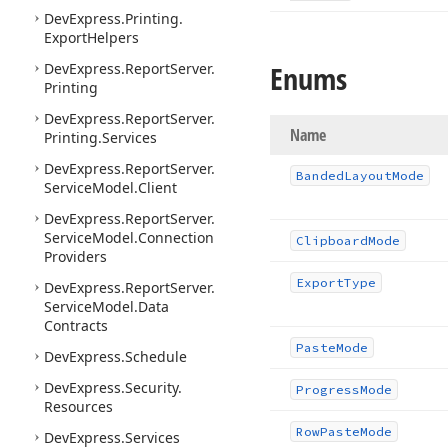
DevExpress.
Printing.
Export
Helpers
Enums
DevExpress.
Report
Server.
Printing
DevExpress.
Report
Server.
Name
Printing.
Services
DevExpress.
Report
Server.
Banded
Layout
Mode
Service
Model.
Client
DevExpress.
Report
Server.
Service
Model.
Connection
Clipboard
Mode
Providers
Export
Type
DevExpress.
Report
Server.
Service
Model.
Data
Contracts
Paste
Mode
DevExpress.
Schedule
DevExpress.
Security.
Progress
Mode
Resources
Row
Paste
Mode
DevExpress.
Services