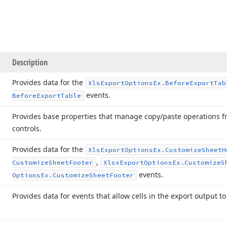
Description
Provides data for the
Xls
Export
Options
Ex.
Before
Export
Tab
events.
Before
Export
Table
Provides base properties that manage copy/paste operations fr
controls.
Provides data for the
Xls
Export
Options
Ex.
Customize
Sheet
H
,
Customize
Sheet
Footer
Xlsx
Export
Options
Ex.
Customize
S
events.
Options
Ex.
Customize
Sheet
Footer
Provides data for events that allow cells in the export output t