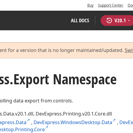
Buy
Support Center
Do
ALL DOCS
V
20.1
ent for a version that is no longer maintained/updated.
Swi
ss.
Export Namespace
olling data export from controls.
.Data.v20.1.dll, DevExpress.Printing.v20.1.Core.dll
xpress.Data
,
DevExpress.WindowsDesktop.Data
,
DevEx
ktop.Printing.Core