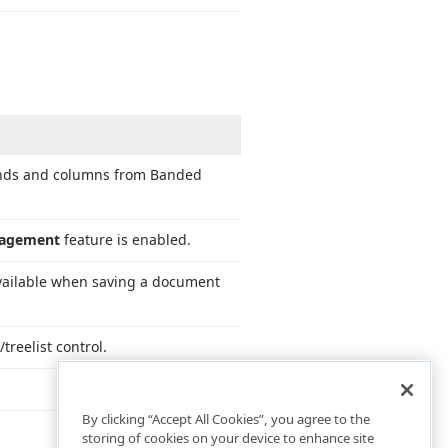
bands and columns from Banded
nagement
feature is enabled.
available when saving a document
treelist control.
By clicking “Accept All Cookies”, you agree to the
storing of cookies on your device to enhance site