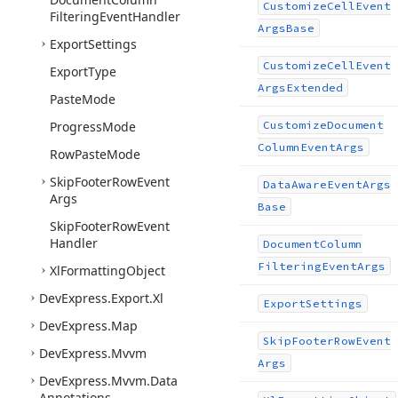
Customize
Cell
Event
Filtering
Event
Handler
Args
Base
Export
Settings
Customize
Cell
Event
Export
Type
Args
Extended
Paste
Mode
Progress
Mode
Customize
Document
Column
Event
Args
Row
Paste
Mode
Skip
Footer
Row
Event
Data
Aware
Event
Args
Args
Base
Skip
Footer
Row
Event
Handler
Document
Column
Filtering
Event
Args
Xl
Formatting
Object
DevExpress.
Export.
Xl
Export
Settings
DevExpress.
Map
Skip
Footer
Row
Event
DevExpress.
Mvvm
Args
DevExpress.
Mvvm.
Data
Annotations