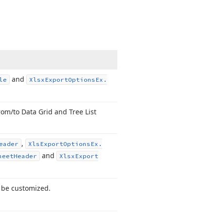
and
le
Xlsx
Export
Options
Ex.
om/to Data Grid and Tree List
,
eader
Xls
Export
Options
Ex.
and
heet
Header
Xlsx
Export
o be customized.