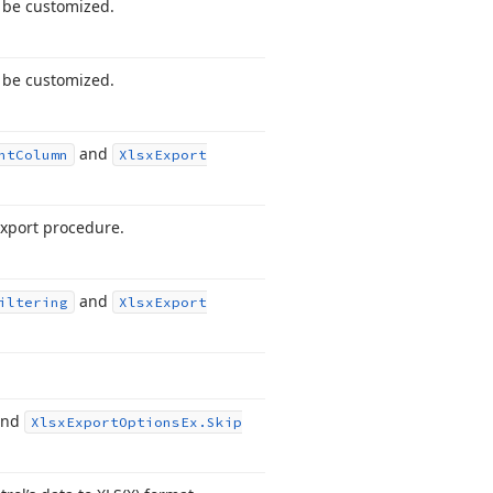
o be customized.
o be customized.
and
nt
Column
Xlsx
Export
export procedure.
and
iltering
Xlsx
Export
nd
Xlsx
Export
Options
Ex.
Skip