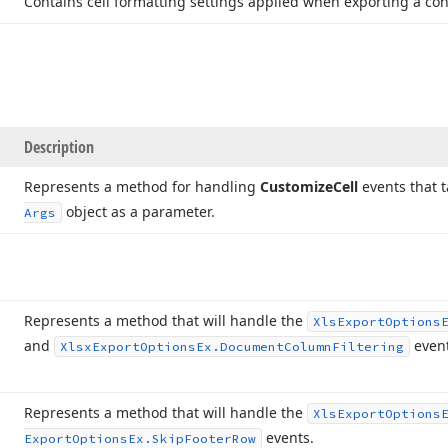
Contains cell formatting settings applied when exporting a cont
Description
Represents a method for handling
Customize
Cell
events that 
object as a parameter.
Args
Represents a method that will handle the
Xls
Export
Options
and
event
Xlsx
Export
Options
Ex.
Document
Column
Filtering
Represents a method that will handle the
Xls
Export
Options
events.
Export
Options
Ex.
Skip
Footer
Row