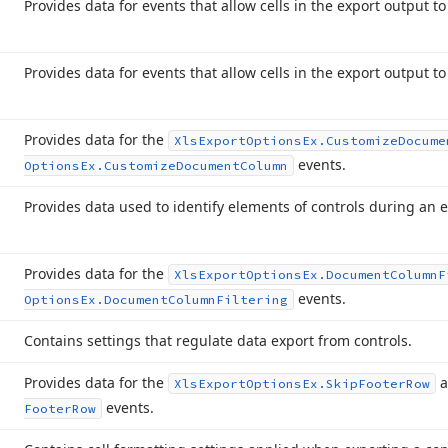
Provides data for events that allow cells in the export output t
Provides data for events that allow cells in the export output t
Provides data for the
Xls
Export
Options
Ex.
Customize
Docume
events.
Options
Ex.
Customize
Document
Column
Provides data used to identify elements of controls during an 
Provides data for the
Xls
Export
Options
Ex.
Document
Column
F
events.
Options
Ex.
Document
Column
Filtering
Contains settings that regulate data export from controls.
Provides data for the
a
Xls
Export
Options
Ex.
Skip
Footer
Row
events.
Footer
Row