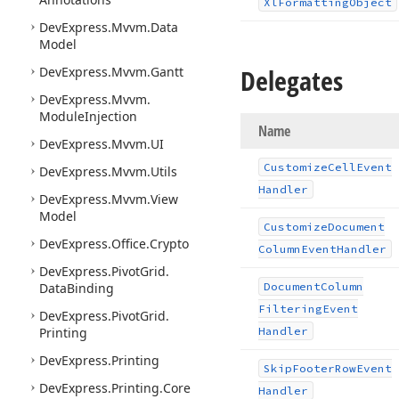
Xl
Formatting
Object
DevExpress.
Mvvm.
Data
Model
Delegates
DevExpress.
Mvvm.
Gantt
DevExpress.
Mvvm.
Module
Injection
Name
DevExpress.
Mvvm.
UI
Customize
Cell
Event
DevExpress.
Mvvm.
Utils
Handler
DevExpress.
Mvvm.
View
Model
Customize
Document
DevExpress.
Office.
Crypto
Column
Event
Handler
DevExpress.
Pivot
Grid.
Data
Binding
Document
Column
Filtering
Event
DevExpress.
Pivot
Grid.
Printing
Handler
DevExpress.
Printing
Skip
Footer
Row
Event
DevExpress.
Printing.
Core
Handler