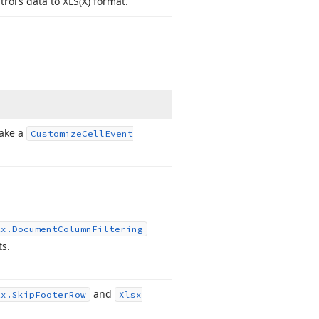
rol’s data to XLS
(X) format.
take a
Customize
Cell
Event
Ex.
Document
Column
Filtering
s.
and
Ex.
Skip
Footer
Row
Xlsx