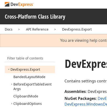
DevExpress.
Document
Services.
Service
Model.
Client
Cross-Platform Class Library
DevExpress.
Document
Services.
Service
Model.
Docs
API Reference
DevExpress.Export
Data
Contracts
DevExpress.
Document
You are viewing help cont
View
DevExpress.
Entity.
Model
Filter table of contents
DevExpress.
Entity.
Project
DevExpre
Model
DevExpress.
Export
Banded
Layout
Mode
Contains settings contr
Before
Export
Table
Event
Args
Assemblies
: DevExpress
Clipboard
Mode
NuGet Packages
:
DevE
Clipboard
Options
DevExpress.WindowsDes