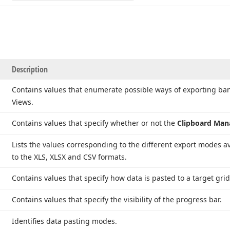
Description
Contains values that enumerate possible ways of exporting 
Views.
Contains values that specify whether or not the
Clipboard Ma
Lists the values corresponding to the different export modes 
to the XLS, XLSX and CSV formats.
Contains values that specify how data is pasted to a target grid/
Contains values that specify the visibility of the progress bar.
Identifies data pasting modes.