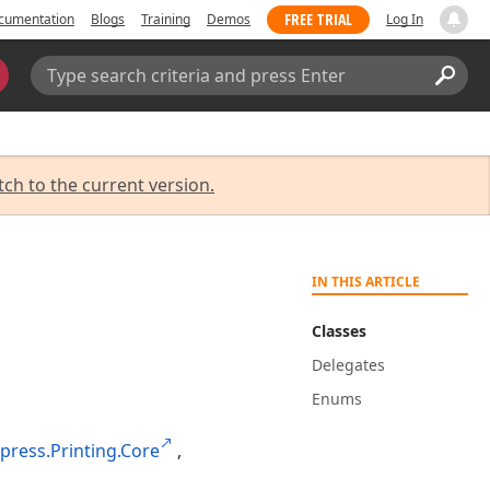
FREE TRIAL
cumentation
Blogs
Training
Demos
Log In
Search:
Sear
tch to the current version.
IN THIS ARTICLE
Classes
Delegates
Enums
press.Printing.Core
,