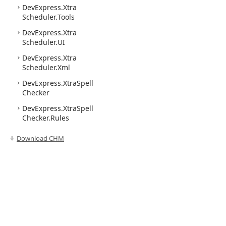
DevExpress.
Xtra
Scheduler.
Tools
DevExpress.
Xtra
Scheduler.
UI
DevExpress.
Xtra
Scheduler.
Xml
DevExpress.
Xtra
Spell
Checker
DevExpress.
Xtra
Spell
Checker.
Rules
Download CHM
Use of this site constitutes acceptance of our
Website Terms of Use
and
Priv