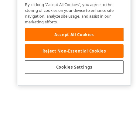
By clicking “Accept All Cookies”, you agree to the
storing of cookies on your device to enhance site
navigation, analyze site usage, and assist in our
marketing efforts.
Accept All Cookies
Reject Non-Essential Cookies
Cookies Settings