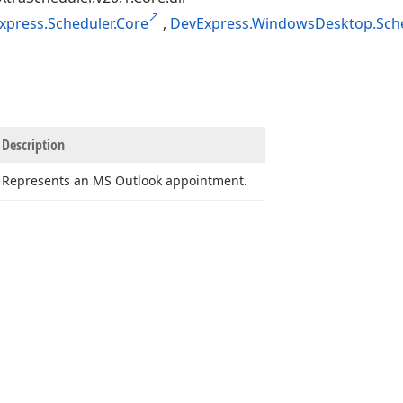
xpress.Scheduler.Core
,
DevExpress.WindowsDesktop.Sche
Description
Represents an MS Outlook appointment.