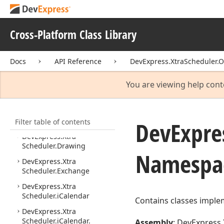
DevExpress.
Xtra
Reports.
Parameters
Cross-Platform Class Library
DevExpress.
Xtra
Reports.
Report
Generation
Docs
DevExpress.
API Reference
Xtra
Reports.
DevExpress.XtraScheduler.O
UI
You are viewing help cont
DevExpress.
Xtra
Scheduler
DevExpress.
Xtra
Filter table of contents
Scheduler.
Compatibility
DevExpre
DevExpress.
Xtra
Scheduler.
Drawing
Namespa
DevExpress.
Xtra
Scheduler.
Exchange
DevExpress.
Xtra
Scheduler.
i
Calendar
Contains classes implem
DevExpress.
Xtra
Scheduler.
i
Calendar.
Assembly
: DevExpress.