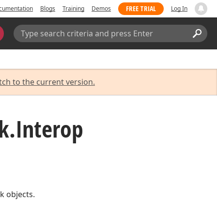
FREE TRIAL
cumentation
Blogs
Training
Demos
Log In
Search:
Sear
tch to the current version.
k.
Interop
k objects.