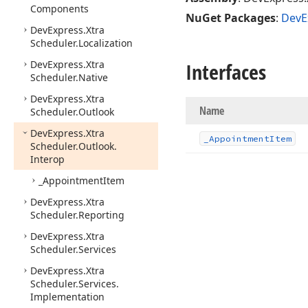
Components
NuGet Packages
:
DevE
DevExpress.
Xtra
Scheduler.
Localization
DevExpress.
Xtra
Interfaces
Scheduler.
Native
DevExpress.
Xtra
Name
Scheduler.
Outlook
DevExpress.
Xtra
_Appointment
Item
Scheduler.
Outlook.
Interop
_Appointment
Item
DevExpress.
Xtra
Scheduler.
Reporting
DevExpress.
Xtra
Scheduler.
Services
DevExpress.
Xtra
Scheduler.
Services.
Implementation