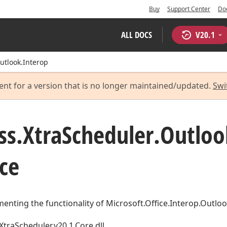
Buy
Support Center
Do
ALL DOCS
V
20.1
utlook.Interop
ent for a version that is no longer maintained/updated.
Swi
ss.
Xtra
Scheduler.
Outloo
ce
enting the functionality of Microsoft.Office.Interop.Outloo
XtraScheduler.v20.1.Core.dll