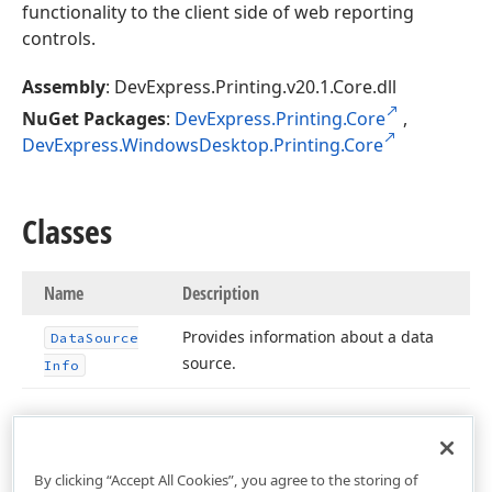
functionality to the client side of web reporting
controls.
Assembly
: DevExpress.Printing.v20.1.Core.dll
NuGet Packages
:
DevExpress.Printing.Core
,
DevExpress.WindowsDesktop.Printing.Core
Classes
Name
Description
Provides information about a data
Data
Source
source.
Info
By clicking “Accept All Cookies”, you agree to the storing of