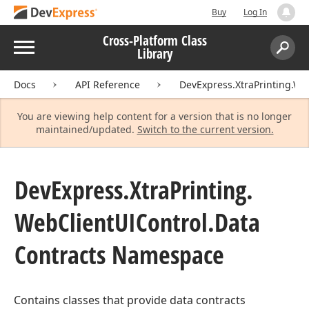
Buy
Log In
Cross-Platform Class
Menu
Library
Search:
Sear
Docs
API Reference
DevExpress.XtraPrinting.We
You are viewing help content for a version that is no longer
maintained/updated.
Switch to the current version.
DevExpress.
Xtra
Printing.
Web
Client
UIControl.
Data
Contracts Namespace
Contains classes that provide data contracts