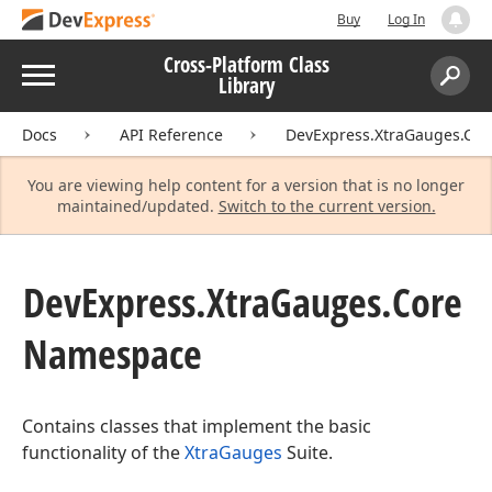
Buy
Log In
Cross-Platform Class
Menu
Library
Search:
Sear
Docs
API Reference
DevExpress.XtraGauges.Cor
You are viewing help content for a version that is no longer
maintained/updated.
Switch to the current version.
DevExpress.
Xtra
Gauges.
Core
Namespace
Contains classes that implement the basic
functionality of the
XtraGauges
Suite.