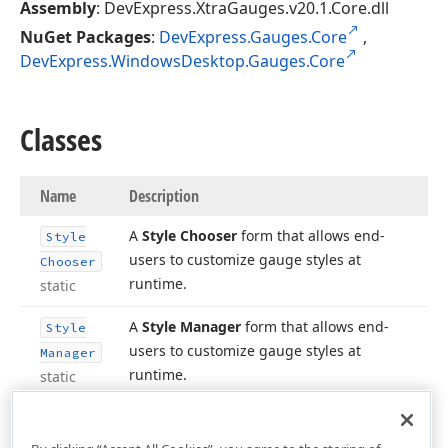
Assembly
: DevExpress.XtraGauges.v20.1.Core.dll
NuGet Packages
:
DevExpress.Gauges.Core
,
DevExpress.WindowsDesktop.Gauges.Core
Classes
Name
Description
A
Style Chooser
form that allows end-
Style
users to customize gauge styles at
Chooser
runtime.
static
A
Style Manager
form that allows end-
Style
users to customize gauge styles at
Manager
runtime.
static