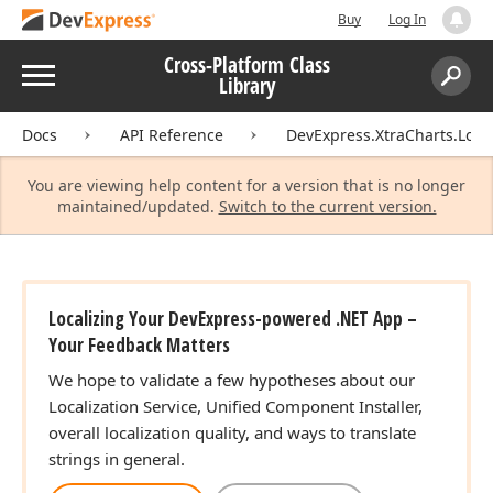
Buy
Log In
Cross-Platform Class
Menu
Library
Search:
Sear
Docs
API Reference
DevExpress.XtraCharts.Local
You are viewing help content for a version that is no longer
maintained/updated.
Switch to the current version.
Localizing Your DevExpress-powered .NET App –
Your Feedback Matters
We hope to validate a few hypotheses about our
Localization Service, Unified Component Installer,
overall localization quality, and ways to translate
strings in general.