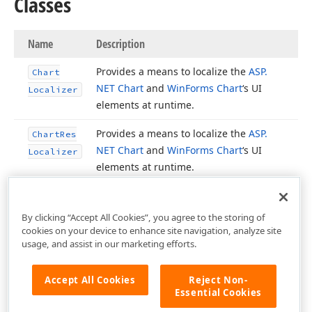
Classes
Name
Description
Provides a means to localize the
ASP.
Chart
NET Chart
and
Win
Forms Chart
‘s UI
Localizer
elements at runtime.
Provides a means to localize the
ASP.
Chart
Res
NET Chart
and
Win
Forms Chart
‘s UI
Localizer
elements at runtime.
By clicking “Accept All Cookies”, you agree to the storing of
cookies on your device to enhance site navigation, analyze site
usage, and assist in our marketing efforts.
Accept All Cookies
Reject Non-
Essential Cookies