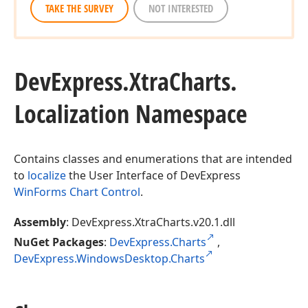
TAKE THE SURVEY
NOT INTERESTED
DevExpress.
Xtra
Charts.
Localization Namespace
Contains classes and enumerations that are intended
to
localize
the User Interface of DevExpress
WinForms Chart Control
.
Assembly
: DevExpress.XtraCharts.v20.1.dll
NuGet Packages
:
DevExpress.Charts
,
DevExpress.WindowsDesktop.Charts