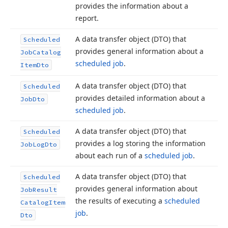
provides the information about a
report.
A data transfer object (DTO) that
Scheduled
provides general information about a
Job
Catalog
scheduled job
.
Item
Dto
A data transfer object (DTO) that
Scheduled
provides detailed information about a
Job
Dto
scheduled job
.
A data transfer object (DTO) that
Scheduled
provides a log storing the information
Job
Log
Dto
about each run of a
scheduled job
.
A data transfer object (DTO) that
Scheduled
provides general information about
Job
Result
the results of executing a
scheduled
Catalog
Item
job
.
Dto