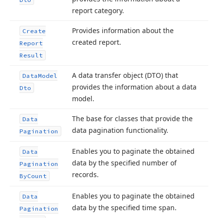
report category.
Provides information about the
Create
created report.
Report
Result
A data transfer object (DTO) that
Data
Model
provides the information about a data
Dto
model.
The base for classes that provide the
Data
data pagination functionality.
Pagination
Enables you to paginate the obtained
Data
data by the specified number of
Pagination
records.
By
Count
Enables you to paginate the obtained
Data
data by the specified time span.
Pagination