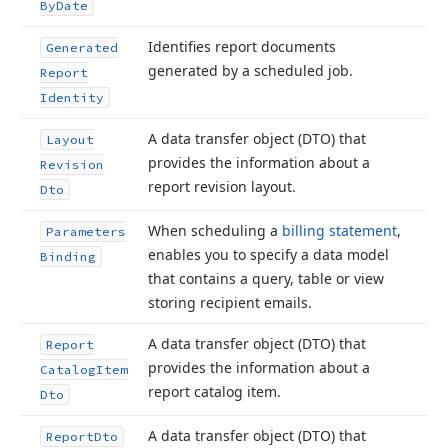
By
Date
Identifies report documents
Generated
generated by a scheduled job.
Report
Identity
A data transfer object (DTO) that
Layout
provides the information about a
Revision
report revision layout.
Dto
When scheduling a
billing statement
,
Parameters
enables you to specify a data model
Binding
that contains a query, table or view
storing recipient emails.
A data transfer object (DTO) that
Report
provides the information about a
Catalog
Item
report catalog item.
Dto
A data transfer object (DTO) that
Report
Dto