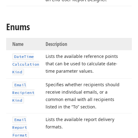
Enums
Name
Description
Lists the available reference points
Date
Time
that can be used to calculate date-
Calculation
time parameter values.
Kind
Specifies whether recipients should
Email
receive individual emails, or a
Recipient
common email with all recipients
Kind
listed in the “To” section.
Lists the available report delivery
Email
formats.
Report
Format