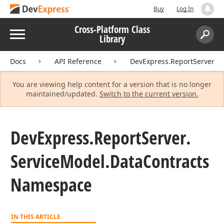
Buy
Log In
Cross-Platform Class
Menu
Library
Search:
Sear
Docs
API Reference
DevExpress.ReportServer.Se
You are viewing help content for a version that is no longer
maintained/updated.
Switch to the current version.
DevExpress.
Report
Server.
Service
Model.
Data
Contracts
Namespace
IN THIS ARTICLE