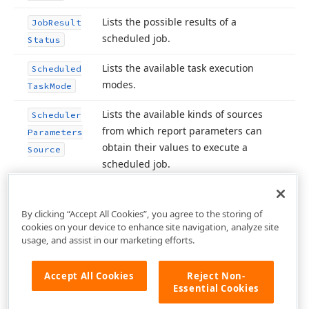
Lists the possible results of a
Job
Result
scheduled job.
Status
Lists the available task execution
Scheduled
modes.
Task
Mode
Lists the available kinds of sources
Scheduler
from which report parameters can
Parameters
obtain their values to execute a
Source
scheduled job.
By clicking “Accept All Cookies”, you agree to the storing of
cookies on your device to enhance site navigation, analyze site
usage, and assist in our marketing efforts.
Accept All Cookies
Reject Non-
Essential Cookies