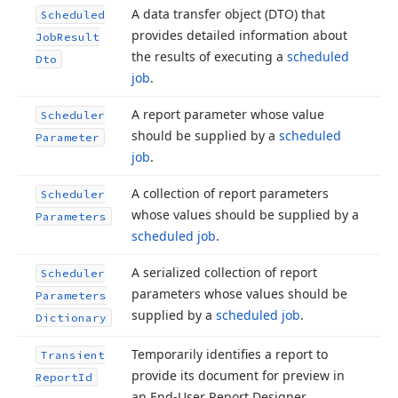
A data transfer object (DTO) that
Scheduled
provides detailed information about
Job
Result
the results of executing a
scheduled
Dto
job
.
A report parameter whose value
Scheduler
should be supplied by a
scheduled
Parameter
job
.
A collection of report parameters
Scheduler
whose values should be supplied by a
Parameters
scheduled job
.
A serialized collection of report
Scheduler
parameters whose values should be
Parameters
supplied by a
scheduled job
.
Dictionary
Temporarily identifies a report to
Transient
provide its document for preview in
Report
Id
an End-User Report Designer.