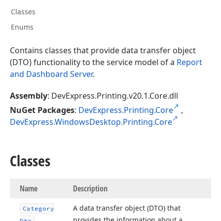
Classes
Enums
Contains classes that provide data transfer object
(DTO) functionality to the service model of a
Report
and Dashboard Server
.
Assembly
: DevExpress.Printing.v20.1.Core.dll
NuGet Packages
:
DevExpress.Printing.Core
,
DevExpress.WindowsDesktop.Printing.Core
Classes
Name
Description
A data transfer object (DTO) that
Category
provides the information about a
Dto