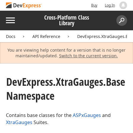
Buy
Log In
Cross-Platform Class
Menu
Library
Search:
Sear
Docs
API Reference
DevExpress.XtraGauges.Bas
You are viewing help content for a version that is no longer
maintained/updated.
Switch to the current version.
DevExpress.
Xtra
Gauges.
Base
Namespace
Contains base classes for the
ASPxGauges
and
XtraGauges
Suites.