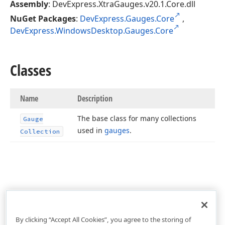
Assembly
: DevExpress.XtraGauges.v20.1.Core.dll
NuGet Packages
:
DevExpress.Gauges.Core
,
DevExpress.WindowsDesktop.Gauges.Core
Classes
Name
Description
The base class for many collections
Gauge
used in
gauges
.
Collection
By clicking “Accept All Cookies”, you agree to the storing of