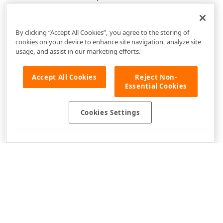
By clicking “Accept All Cookies”, you agree to the storing of
cookies on your device to enhance site navigation, analyze site
usage, and assist in our marketing efforts.
Accept All Cookies
Reject Non-
Essential Cookies
Cookies Settings
Use of this site constitutes acceptance of our
Website Terms of Use
and