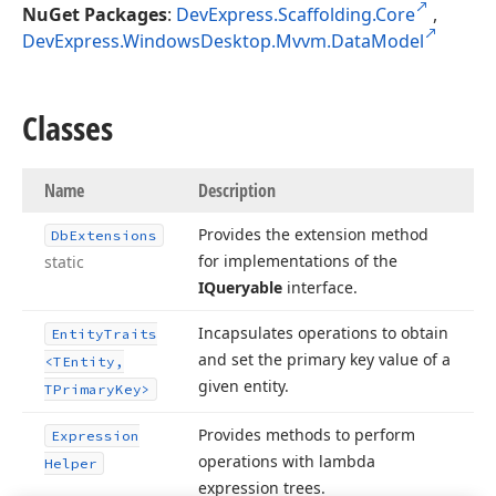
NuGet Packages
:
DevExpress.Scaffolding.Core
,
DevExpress.WindowsDesktop.Mvvm.DataModel
Classes
Name
Description
Provides the extension method
Db
Extensions
for implementations of the
static
IQueryable
interface.
Incapsulates operations to obtain
Entity
Traits
and set the primary key value of a
<TEntity,
given entity.
TPrimary
Key>
Provides methods to perform
Expression
operations with lambda
Helper
expression trees.