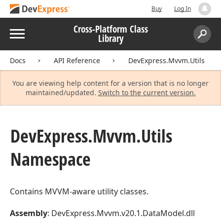
Buy
Log In
Cross-Platform Class
Menu
Library
Search:
Sear
Docs
API Reference
DevExpress.Mvvm.Utils
You are viewing help content for a version that is no longer
maintained/updated.
Switch to the current version.
DevExpress.
Mvvm.
Utils
Namespace
Contains MVVM-aware utility classes.
Assembly
: DevExpress.Mvvm.v20.1.DataModel.dll