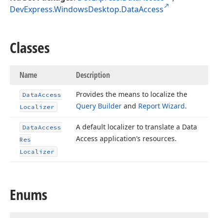
DevExpress.WindowsDesktop.DataAccess
Classes
Name
Description
Provides the means to localize the
Data
Access
Query Builder
and
Report Wizard
.
Localizer
A default localizer to translate a Data
Data
Access
Access application’s resources.
Res
Localizer
Enums