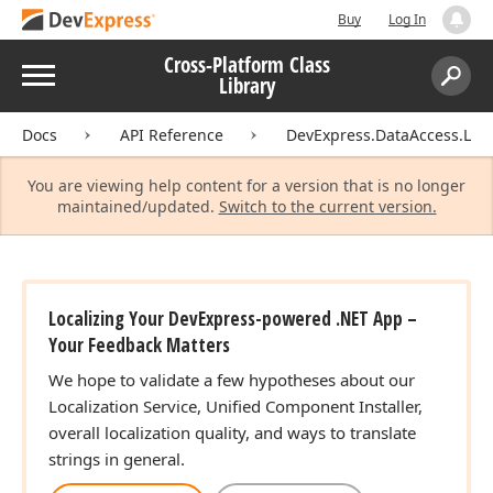
Buy
Log In
Cross-Platform Class
Menu
Library
Search:
Sear
Docs
API Reference
DevExpress.DataAccess.Loca
You are viewing help content for a version that is no longer
maintained/updated.
Switch to the current version.
Localizing Your DevExpress-powered .NET App –
Your Feedback Matters
We hope to validate a few hypotheses about our
Localization Service, Unified Component Installer,
overall localization quality, and ways to translate
strings in general.