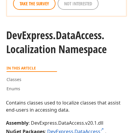
TAKE THE SURVEY
NOT INTERESTED
DevExpress.
Data
Access.
Localization Namespace
IN THIS ARTICLE
Classes
Enums
Contains classes used to localize classes that assist
end-users in accessing data.
Assembly
: DevExpress.DataAccess.v20.1.dll
NuGet Packages
:
DevExpress.DataAccess
,