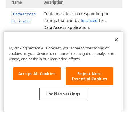
Name
Description
Contains values corresponding to
Data
Access
strings that can be
localized
for a
String
Id
Data Access application.
By clicking “Accept All Cookies”, you agree to the storing of
cookies on your device to enhance site navigation, analyze site
usage, and assist in our marketing efforts.
Accept All Cookies
Reject Non-
Essential Cookies
Cookies Settings