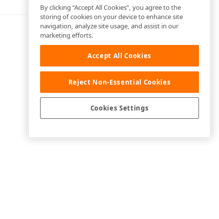
By clicking “Accept All Cookies”, you agree to the
storing of cookies on your device to enhance site
navigation, analyze site usage, and assist in our
marketing efforts.
Accept All Cookies
Reject Non-Essential Cookies
Cookies Settings