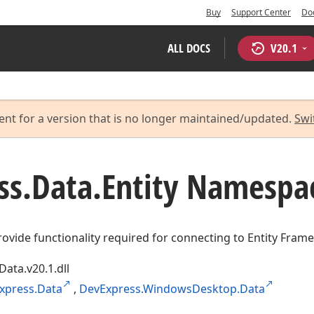
Buy
Support Center
Do
ALL DOCS
V
20.1
ent for a version that is no longer maintained/updated.
Swi
ss.
Data.
Entity Namespa
rovide functionality required for connecting to Entity Fram
Data.v20.1.dll
xpress.Data
,
DevExpress.WindowsDesktop.Data