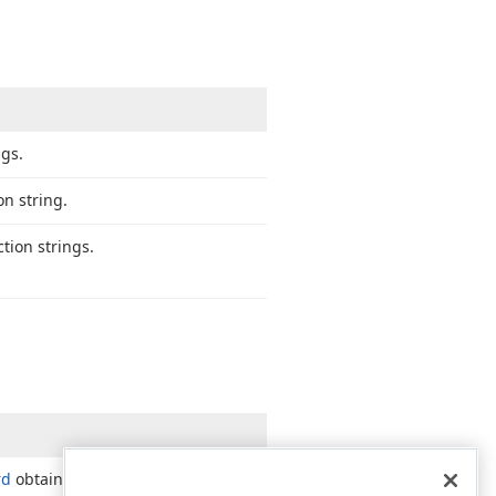
ngs.
n string.
tion strings.
rd
obtains its data connection