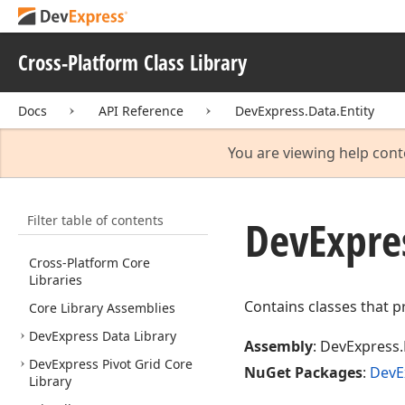
Cross-Platform Class Library
Docs
API Reference
DevExpress.Data.Entity
You are viewing help cont
Filter table of contents
DevExpre
Cross-Platform Core
Libraries
Contains classes that p
Core Library Assemblies
DevExpress Data Library
Assembly
: DevExpress.
DevExpress Pivot Grid Core
NuGet Packages
:
DevE
Library