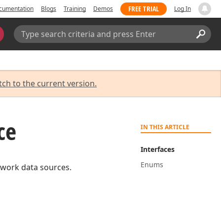
FREE TRIAL
cumentation
Blogs
Training
Demos
Log In
Search:
Sear
tch to the current version.
ce
IN THIS ARTICLE
Interfaces
Enums
ework data sources.