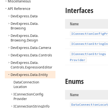
Miscellaneous
Interfaces
API Reference
DevExpress.
Data
DevExpress.
Data.
Name
Browsing
IConnection
Config
Pr
DevExpress.
Data.
Browsing.
Design
IConnection
String
In
DevExpress.
Data.
Camera
IConnection
Strings
DevExpress.
Data.
Controls
Provider
DevExpress.
Data.
Controls.
Expression
Editor
DevExpress.
Data.
Entity
Enums
Data
Connection
Location
IConnection
Config
Name
Provider
Data
Connection
Locat
IConnection
String
Info