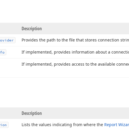
Description
Provides the path to the file that stores connection stri
ovider
If implemented, provides information about a connectio
fo
If implemented, provides access to the available connec
Description
Lists the values indicating from where the
Report Wiza
ion