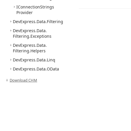
IConnection
Strings
Provider
DevExpress.
Data.
Filtering
DevExpress.
Data.
Filtering.
Exceptions
DevExpress.
Data.
Filtering.
Helpers
DevExpress.
Data.
Linq
DevExpress.
Data.
OData
Linq
Download CHM
DevExpress.
Data.
Pivot
Grid
DevExpress.
Data.
PLinq
DevExpress.
Data.
Tree
List
DevExpress.
Data.
Utils
DevExpress.
Data.
Utils.
Use of this site constitutes acceptance of our
Website Terms of Use
and
Priv
Service
Model