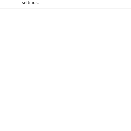
settings.
acy Policy (Updated)
.
Cookies Settings