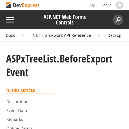
Buy
Log In
ASP.NET Web Forms
Menu
Controls
Search:
Sear
Docs
.NET Framework API Reference
DevExpress
ASPx
Tree
List.
Before
Export
Event
IN THIS ARTICLE
Declaration
Event Data
Remarks
Online Demo