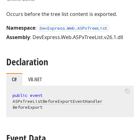
Occurs before the tree list content is exported.
Namespace
:
DevExpress.Web.ASPxTreeList
Assembly
: DevExpress.Web.ASPxTreeList.v26.1.dll
Declaration
C#
VB.NET
public
event
ASPxTreeListBeforeExportEventHandler
BeforeExport
Event Data