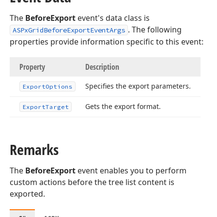
The
BeforeExport
event's data class is
. The following
ASPxGridBeforeExportEventArgs
properties provide information specific to this event:
Property
Description
Specifies the export parameters.
Export
Options
Gets the export format.
Export
Target
Remarks
The
BeforeExport
event enables you to perform
custom actions before the tree list content is
exported.