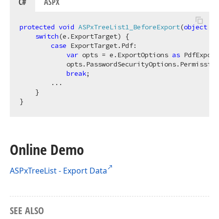
C#
ASPX
protected
void
ASPxTreeList1_BeforeExport
(
object
 se
switch
(e.ExportTarget) {

case
 ExportTarget.Pdf:

var
 opts = e.ExportOptions 
as
 PdfExport
            opts.PasswordSecurityOptions.Permission
break
;

        ...

    }

Online Demo
ASPxTreeList - Export Data
SEE ALSO