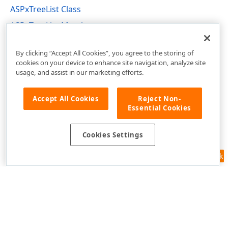
ASPxTreeList Class
ASPxTreeList Members
DevExpress.Web.ASPxTreeList Namespace
By clicking “Accept All Cookies”, you agree to the storing of
cookies on your device to enhance site navigation, analyze site
usage, and assist in our marketing efforts.
Accept All Cookies
Reject Non-
Essential Cookies
Cookies Settings
Feedback
Use of this site constitutes acceptance of our
Website Terms of Use
and
Privacy Policy (Updated)
.
Cookies Settings
Copyright © 1998-2026 Developer Express Inc. All trademarks or