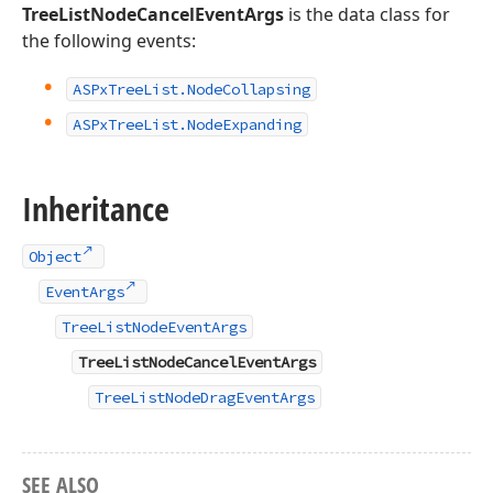
TreeListNodeCancelEventArgs
is the data class for
the following events:
ASPx
Tree
List.
Node
Collapsing
ASPx
Tree
List.
Node
Expanding
Inheritance
Object
EventArgs
TreeListNodeEventArgs
TreeListNodeCancelEventArgs
TreeListNodeDragEventArgs
SEE ALSO