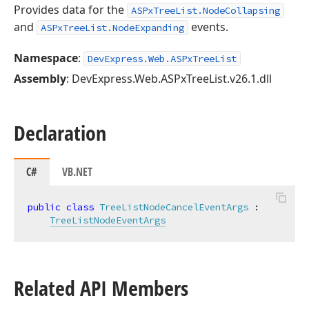
Provides data for the
ASPxTreeList.NodeCollapsing
and
events.
ASPxTreeList.NodeExpanding
Namespace
:
DevExpress.Web.ASPxTreeList
Assembly
: DevExpress.Web.ASPxTreeList.v26.1.dll
Declaration
C#
VB.NET
public
class
TreeListNodeCancelEventArgs
 :

TreeListNodeEventArgs
Related API Members