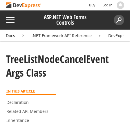
Buy
Log In
ASP.NET Web Forms
Menu
Controls
Search:
Sear
Docs
.NET Framework API Reference
DevExpress
Tree
List
Node
Cancel
Event
Args Class
IN THIS ARTICLE
Declaration
Related API Members
Inheritance