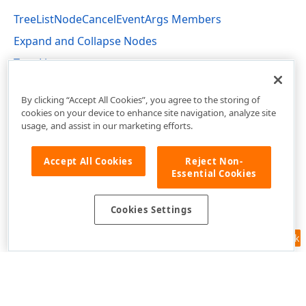
TreeListNodeCancelEventArgs Members
Expand and Collapse Nodes
Tree List
DevExpress.Web.ASPxTreeList Namespace
By clicking “Accept All Cookies”, you agree to the storing of
cookies on your device to enhance site navigation, analyze site
usage, and assist in our marketing efforts.
Accept All Cookies
Reject Non-
Essential Cookies
Cookies Settings
Feedback