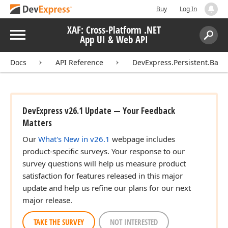
Buy
Log In
XAF: Cross-Platform .NET
Menu
App UI & Web API
Search:
Sear
Docs
API Reference
DevExpress.Persistent.Base
DevExpress v26.1 Update — Your Feedback
Matters
Our
What's New in v26.1
webpage includes
product-specific surveys. Your response to our
survey questions will help us measure product
satisfaction for features released in this major
update and help us refine our plans for our next
major release.
TAKE THE SURVEY
NOT INTERESTED