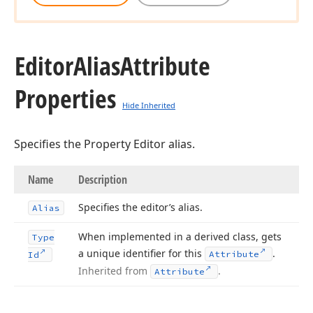
Editor
Alias
Attribute
Properties
Hide Inherited
Specifies the Property Editor alias.
Name
Description
Specifies the editor’s alias.
Alias
When implemented in a derived class, gets
Type
a unique identifier for this
.
Attribute
Id
Inherited from
.
Attribute