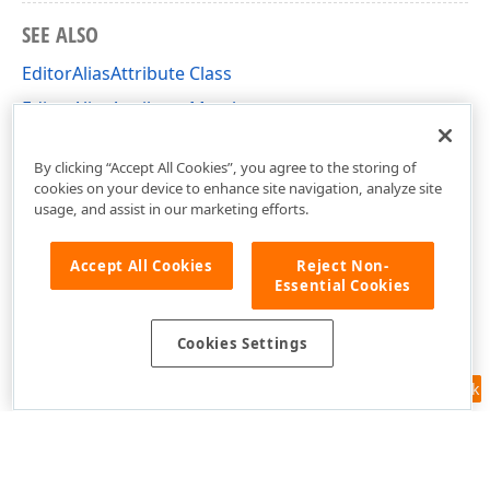
SEE ALSO
EditorAliasAttribute Class
EditorAliasAttribute Members
DevExpress.Persistent.Base Namespace
By clicking “Accept All Cookies”, you agree to the storing of
cookies on your device to enhance site navigation, analyze site
usage, and assist in our marketing efforts.
Accept All Cookies
Reject Non-
Essential Cookies
Cookies Settings
Feedback