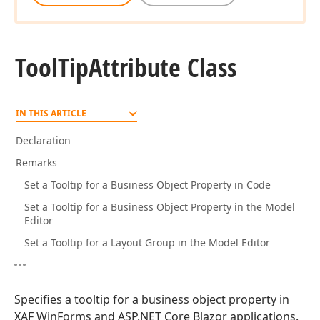
Tool
Tip
Attribute Class
IN THIS ARTICLE
Declaration
Remarks
Set a Tooltip for a Business Object Property in Code
Set a Tooltip for a Business Object Property in the Model
Editor
Set a Tooltip for a Layout Group in the Model Editor
Specifies a tooltip for a business object property in
XAF WinForms and ASP.NET Core Blazor applications.