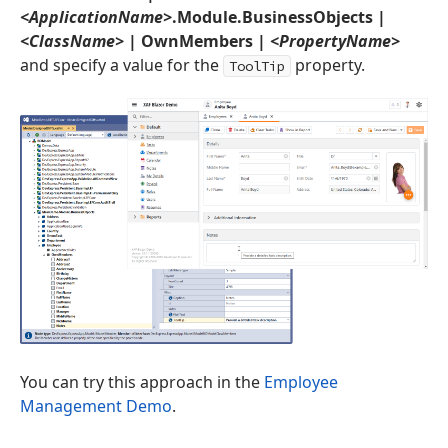
<ApplicationName>
.Module.BusinessObjects |
<ClassName>
| OwnMembers |
<PropertyName>
and specify a value for the
property.
ToolTip
You can try this approach in the
Employee
Management Demo
.