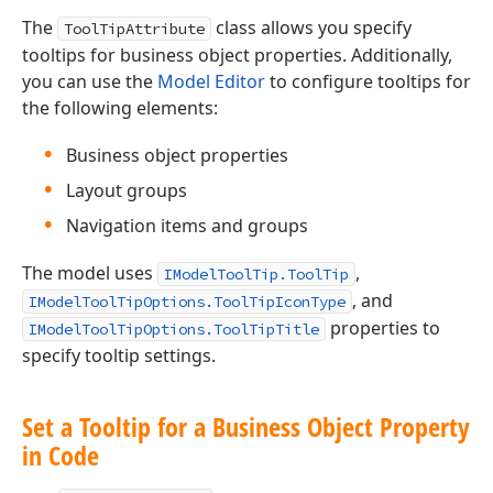
The
class allows you specify
ToolTipAttribute
tooltips for business object properties. Additionally,
you can use the
Model Editor
to configure tooltips for
the following elements:
Business object properties
Layout groups
Navigation items and groups
The model uses
,
IModelToolTip.ToolTip
, and
IModelToolTipOptions.ToolTipIconType
properties to
IModelToolTipOptions.ToolTipTitle
specify tooltip settings.
Set a Tooltip for a Business Object Property
in Code