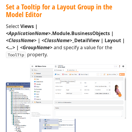
Set a Tooltip for a Layout Group in the
Model Editor
Select
Views |
<ApplicationName>
.Module.BusinessObjects |
<ClassName>
|
<ClassName>
_DetailView | Layout |
<…>
|
<GroupName>
and specify a value for the
property.
ToolTip