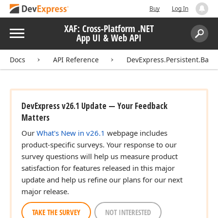
Buy
Log In
XAF: Cross-Platform .NET
Menu
App UI & Web API
Search:
Sear
Docs
API Reference
DevExpress.Persistent.Base
DevExpress v26.1 Update — Your Feedback
Matters
Our
What's New in v26.1
webpage includes
product-specific surveys. Your response to our
survey questions will help us measure product
satisfaction for features released in this major
update and help us refine our plans for our next
major release.
TAKE THE SURVEY
NOT INTERESTED