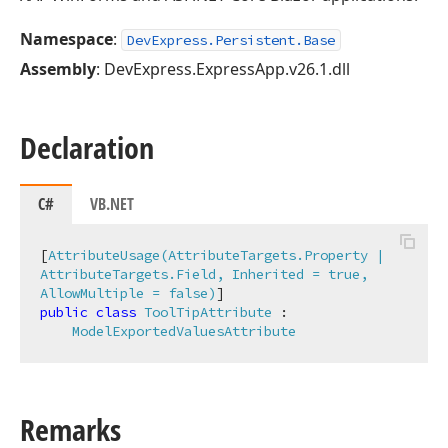
Namespace
:
DevExpress.Persistent.Base
Assembly
: DevExpress.ExpressApp.v26.1.dll
Declaration
C#
VB.NET
[
AttributeUsage(AttributeTargets.Property | 
AttributeTargets.Field, Inherited = true, 
AllowMultiple = false)
public
class
ToolTipAttribute
 :

ModelExportedValuesAttribute
Remarks