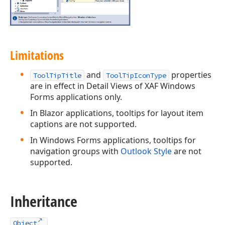
Limitations
and
properties
ToolTipTitle
ToolTipIconType
are in effect in Detail Views of XAF Windows
Forms applications only.
In Blazor applications, tooltips for layout item
captions are not supported.
In Windows Forms applications, tooltips for
navigation groups with
Outlook Style
are not
supported.
Inheritance
Object