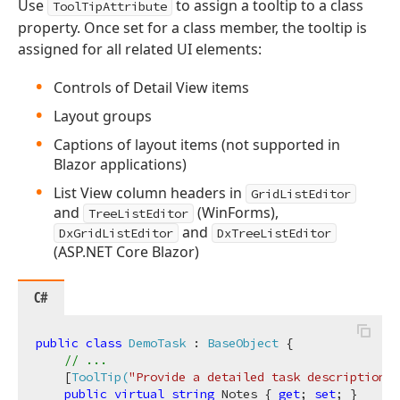
Use
to assign a tooltip to a class
ToolTipAttribute
property. Once set for a class member, the tooltip is
assigned for all related UI elements:
Controls of Detail View items
Layout groups
Captions of layout items (not supported in
Blazor applications)
List View column headers in
GridListEditor
and
(WinForms),
TreeListEditor
and
DxGridListEditor
DxTreeListEditor
(ASP.NET Core Blazor)
C#
public
class
DemoTask
 : 
BaseObject
 {

// ...
    [
ToolTip(
"Provide a detailed task description."
public
virtual
string
 Notes { 
get
; 
set
; }
