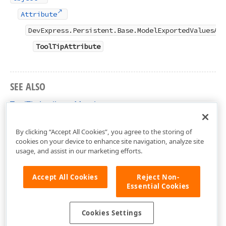
Attribute
DevExpress.Persistent.Base.ModelExportedValuesAtt
ToolTipAttribute
SEE ALSO
ToolTipAttribute Members
DevExpress.Persistent.Base Namespace
By clicking “Accept All Cookies”, you agree to the storing of
cookies on your device to enhance site navigation, analyze site
usage, and assist in our marketing efforts.
Accept All Cookies
Reject Non-
Essential Cookies
Cookies Settings