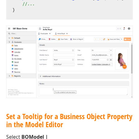
//...
Set a Tooltip for a Business Object Property
in the Model Editor
Select
BOModel |