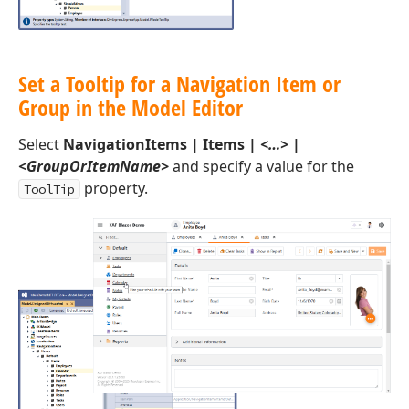
Set a Tooltip for a Navigation Item or
Group in the Model Editor
Select
NavigationItems | Items |
<…>
|
<GroupOrItemName>
and specify a value for the
property.
ToolTip