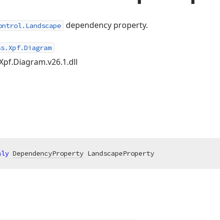
dependency property.
ontrol.Landscape
ss.Xpf.Diagram
Xpf.Diagram.v26.1.dll
nly
DependencyProperty
 LandscapeProperty