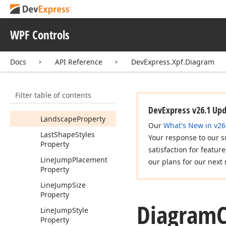
Event
Items
Changed
Event
WPF Controls
Items
Deleting
Event
Items
Moving
Event
Docs
API Reference
DevExpress.Xpf.Diagram
Items
Pasting
Event
Items
Resizing
Event
Filter table of contents
Items
Rotating
Event
DevExpress v26.1 Up
Landscape
Property
Our
What's New in v26
Last
Shape
Styles
Your response to our s
Property
satisfaction for featur
Line
Jump
Placement
our plans for our next 
Property
Line
Jump
Size
Property
Diagram
C
Line
Jump
Style
Property