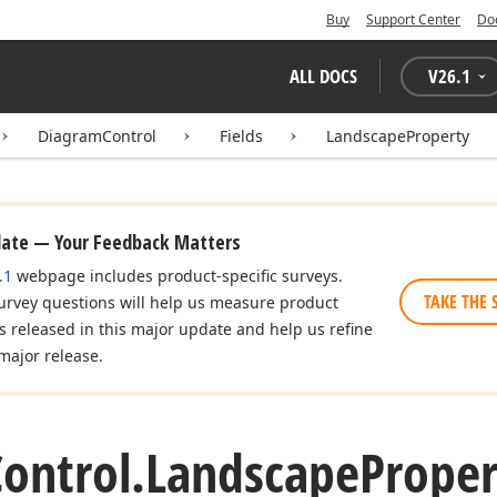
Buy
Support Center
Do
ALL DOCS
V
26.1
DiagramControl
Fields
LandscapeProperty
date — Your Feedback Matters
.1
webpage includes product-specific surveys.
TAKE THE 
urvey questions will help us measure product
es released in this major update and help us refine
major release.
ontrol.
Landscape
Proper