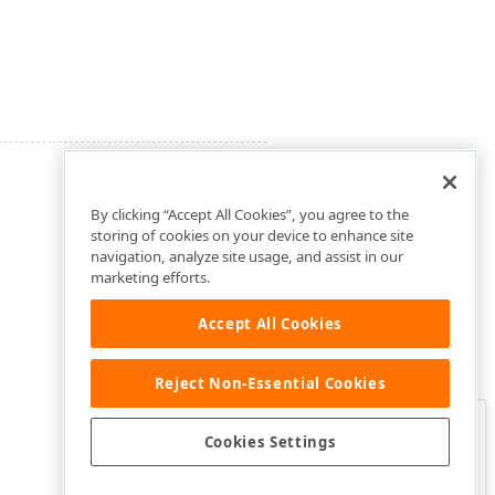
By clicking “Accept All Cookies”, you agree to the
storing of cookies on your device to enhance site
navigation, analyze site usage, and assist in our
marketing efforts.
Accept All Cookies
Reject Non-Essential Cookies
Clo
Was this page helpful?
Cookies Settings
Yes
Yes, but…
No…