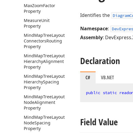
Max
Zoom
Factor
Property
Identifies the
DiagramC
Measure
Unit
Property
Namespace
:
DevExpre
Mind
Map
Tree
Layout
Assembly
: DevExpress.
Connectors
Routing
Property
Mind
Map
Tree
Layout
Declaration
Hierarchy
Alignment
Property
Mind
Map
Tree
Layout
C#
VB.NET
Hierarchy
Spacing
Property
public
static
reado
Mind
Map
Tree
Layout
Node
Alignment
Property
Mind
Map
Tree
Layout
Field Value
Node
Spacing
Property