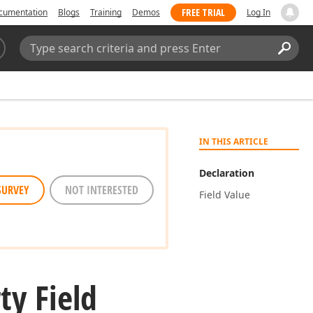
FREE TRIAL
cumentation
Blogs
Training
Demos
Log In
Search:
Sear
IN THIS ARTICLE
Declaration
SURVEY
NOT INTERESTED
Field Value
ty Field