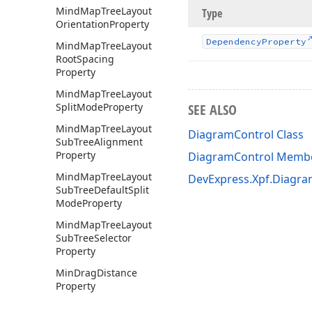
Mind
Map
Tree
Layout
Type
Orientation
Property
Dependency
Property
Mind
Map
Tree
Layout
Root
Spacing
Property
Mind
Map
Tree
Layout
Split
Mode
Property
SEE ALSO
Mind
Map
Tree
Layout
DiagramControl Class
Sub
Tree
Alignment
Property
DiagramControl Memb
Mind
Map
Tree
Layout
DevExpress.Xpf.Diagr
Sub
Tree
Default
Split
Mode
Property
Mind
Map
Tree
Layout
Sub
Tree
Selector
Property
Min
Drag
Distance
Property
Min
Zoom
Factor