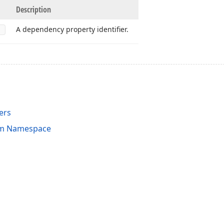
Description
A dependency property identifier.
ers
am Namespace