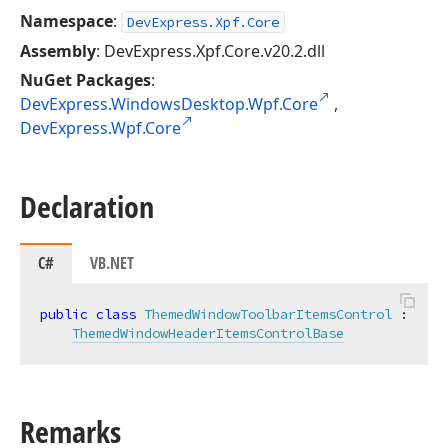
Namespace
:
DevExpress.Xpf.Core
Assembly
: DevExpress.Xpf.Core.v20.2.dll
NuGet Packages
:
DevExpress.WindowsDesktop.Wpf.Core
,
DevExpress.Wpf.Core
Declaration
C#
VB.NET
public
class
ThemedWindowToolbarItemsControl
 :

ThemedWindowHeaderItemsControlBase
Remarks