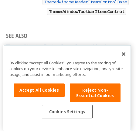
ThemedWindowHeaderItemsControlBase
ThemedWindowToolbarItemsControl
SEE ALSO
ThemedWindowToolbarItemsControl Members
DevExpress.Xpf.Core Namespace
By clicking “Accept All Cookies”, you agree to the storing of
cookies on your device to enhance site navigation, analyze site
usage, and assist in our marketing efforts.
Accept All Cookies
Reject Non-
Essential Cookies
Cookies Settings