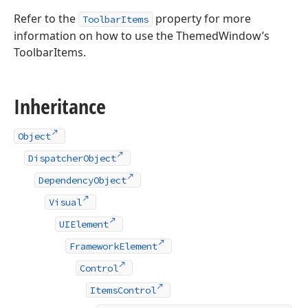
Refer to the
property for more
ToolbarItems
information on how to use the ThemedWindow’s
ToolbarItems.
Inheritance
Object
DispatcherObject
DependencyObject
Visual
UIElement
FrameworkElement
Control
ItemsControl