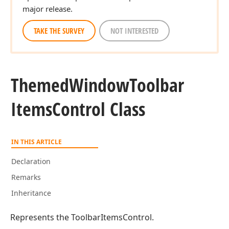
major release.
TAKE THE SURVEY
NOT INTERESTED
Themed
Window
Toolbar
Items
Control Class
IN THIS ARTICLE
Declaration
Remarks
Inheritance
Represents the ToolbarItemsControl.