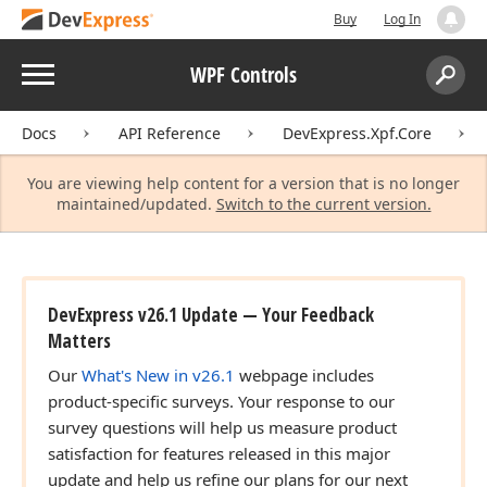
Buy
Log In
Menu
WPF Controls
Search:
Sear
Docs
API Reference
DevExpress.Xpf.Core
You are viewing help content for a version that is no longer
maintained/updated.
Switch to the current version.
DevExpress v26.1 Update — Your Feedback
Matters
Our
What's New in v26.1
webpage includes
product-specific surveys. Your response to our
survey questions will help us measure product
satisfaction for features released in this major
update and help us refine our plans for our next