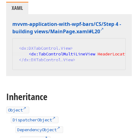
XAML
mvvm-application-with-wpf-bars/CS/Step 4 -
building views/Main
Page.
xaml#L20
<
dx:DXTabControl.View
>
<
dx:TabControlMultiLineView
HeaderLocation
=
"
</
dx:DXTabControl.View
>
Inheritance
Object
DispatcherObject
DependencyObject