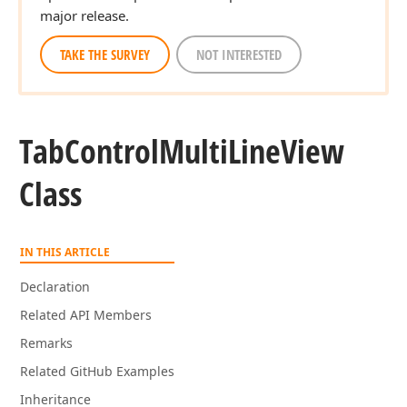
major release.
TAKE THE SURVEY
NOT INTERESTED
Tab
Control
Multi
Line
View
Class
IN THIS ARTICLE
Declaration
Related API Members
Remarks
Related GitHub Examples
Inheritance