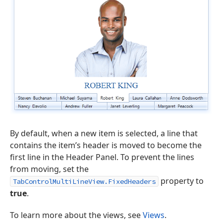
By default, when a new item is selected, a line that
contains the item’s header is moved to become the
first line in the Header Panel. To prevent the lines
from moving, set the
property to
TabControlMultiLineView.FixedHeaders
true
.
To learn more about the views, see
Views
.