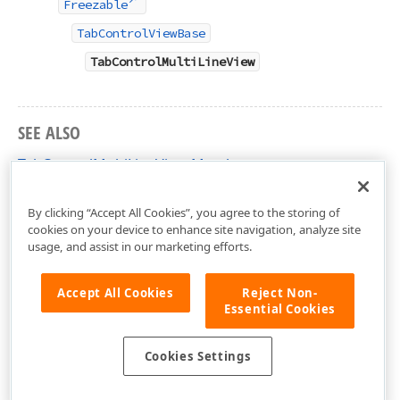
Freezable
TabControlViewBase
TabControlMultiLineView
SEE ALSO
TabControlMultiLineView Members
DevExpress.Xpf.Core Namespace
By clicking “Accept All Cookies”, you agree to the storing of
cookies on your device to enhance site navigation, analyze site
usage, and assist in our marketing efforts.
Accept All Cookies
Reject Non-
Essential Cookies
Cookies Settings