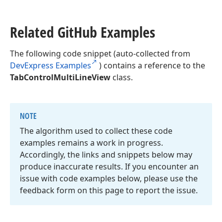
Related Git
Hub Examples
The following code snippet (auto-collected from
DevExpress Examples
) contains a reference to the
TabControlMultiLineView
class.
NOTE
The algorithm used to collect these code
examples remains a work in progress.
Accordingly, the links and snippets below may
produce inaccurate results. If you encounter an
issue with code examples below, please use the
feedback form on this page to report the issue.