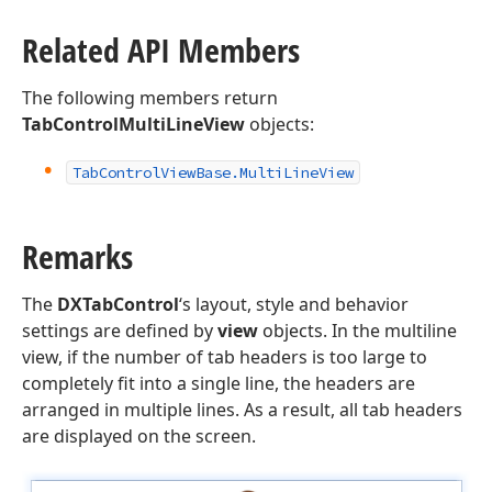
Related API Members
The following members return
TabControlMultiLineView
objects:
Tab
Control
View
Base.
Multi
Line
View
Remarks
The
DXTabControl
‘s layout, style and behavior
settings are defined by
view
objects. In the multiline
view, if the number of tab headers is too large to
completely fit into a single line, the headers are
arranged in multiple lines. As a result, all tab headers
are displayed on the screen.