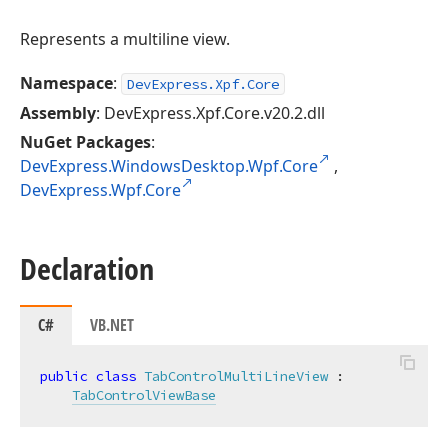
Represents a multiline view.
Namespace
:
DevExpress.Xpf.Core
Assembly
: DevExpress.Xpf.Core.v20.2.dll
NuGet Packages
:
DevExpress.WindowsDesktop.Wpf.Core
,
DevExpress.Wpf.Core
Declaration
C#
VB.NET
public
class
TabControlMultiLineView
 :

TabControlViewBase