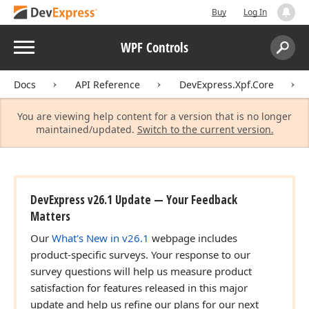
Buy
Log In
Menu
WPF Controls
Search:
Sear
Docs
API Reference
DevExpress.Xpf.Core
You are viewing help content for a version that is no longer
maintained/updated.
Switch to the current version.
DevExpress v26.1 Update — Your Feedback
Matters
Our
What's New in v26.1
webpage includes
product-specific surveys. Your response to our
survey questions will help us measure product
satisfaction for features released in this major
update and help us refine our plans for our next