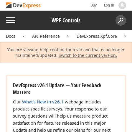
Buy
Log In
Menu
WPF Controls
Search:
Sear
Docs
API Reference
DevExpress.Xpf.Core
You are viewing help content for a version that is no longer
maintained/updated.
Switch to the current version.
DevExpress v26.1 Update — Your Feedback
Matters
Our
What's New in v26.1
webpage includes
product-specific surveys. Your response to our
survey questions will help us measure product
satisfaction for features released in this major
update and help us refine our plans for our next