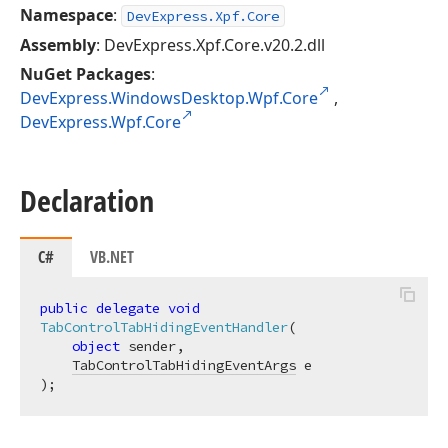
Namespace
:
DevExpress.Xpf.Core
Assembly
: DevExpress.Xpf.Core.v20.2.dll
NuGet Packages
:
DevExpress.WindowsDesktop.Wpf.Core
,
DevExpress.Wpf.Core
Declaration
C#
VB.NET
public
delegate
void
TabControlTabHidingEventHandler
(
object
 sender,

TabControlTabHidingEventArgs
)
;