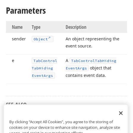
Parameters
Name
Type
Description
sender
An object representing the
Object
event source.
e
A
Tab
Control
Tab
Control
Tab
Hiding
object that
Tab
Hiding
Event
Args
contains event data.
Event
Args
SEE ALSO
DevExpress.Xpf.Core Namespace
By clicking “Accept All Cookies”, you agree to the storing of
cookies on your device to enhance site navigation, analyze site
usage, and assist in our marketing efforts.