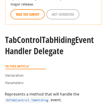
major release.
TAKE THE SURVEY
NOT INTERESTED
Tab
Control
Tab
Hiding
Event
Handler Delegate
IN THIS ARTICLE
Declaration
Parameters
Represents a method that will handle the
event.
DXTabControl.TabHiding