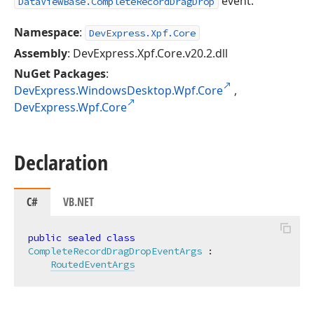
event.
DataViewBase.CompleteRecordDragDrop
Namespace
:
DevExpress.Xpf.Core
Assembly
: DevExpress.Xpf.Core.v20.2.dll
NuGet Packages
:
DevExpress.WindowsDesktop.Wpf.Core
,
DevExpress.Wpf.Core
Declaration
C#
VB.NET
public
sealed
class
CompleteRecordDragDropEventArgs
 :

RoutedEventArgs