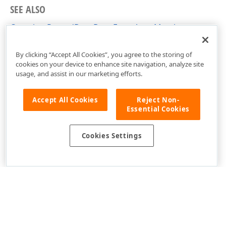
SEE ALSO
CompleteRecordDragDropEventArgs Members
DevExpress.Xpf.Core Namespace
By clicking “Accept All Cookies”, you agree to the storing of
cookies on your device to enhance site navigation, analyze site
usage, and assist in our marketing efforts.
Accept All Cookies
Reject Non-
Essential Cookies
Cookies Settings