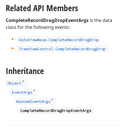
Related API Members
CompleteRecordDragDropEventArgs
is the data
class for the following events:
Data
View
Base.
Complete
Record
Drag
Drop
Tree
View
Control.
Complete
Record
Drag
Drop
Inheritance
Object
EventArgs
RoutedEventArgs
CompleteRecordDragDropEventArgs