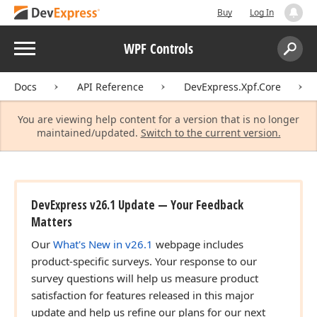
Buy
Log In
Menu
WPF Controls
Search:
Sear
Docs
API Reference
DevExpress.Xpf.Core
You are viewing help content for a version that is no longer
maintained/updated.
Switch to the current version.
DevExpress v26.1 Update — Your Feedback
Matters
Our
What's New in v26.1
webpage includes
product-specific surveys. Your response to our
survey questions will help us measure product
satisfaction for features released in this major
update and help us refine our plans for our next