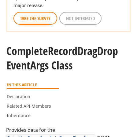
major release.
TAKE THE SURVEY
NOT INTERESTED
Complete
Record
Drag
Drop
Event
Args Class
IN THIS ARTICLE
Declaration
Related API Members
Inheritance
Provides data for the